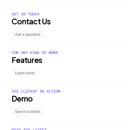
GET IN TOUCH
Contact Us
Ask a question
FOR ANY KIND OF WORK
Features
Learn more
SEE CLICKUP IN ACTION
Demo
See it in action
READ THE LATEST