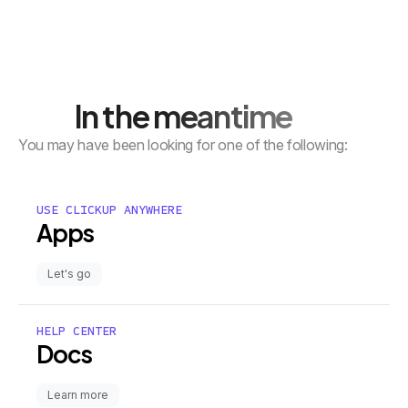
In the meantime
You may have been looking for one of the following:
USE CLICKUP ANYWHERE
Apps
Let's go
HELP CENTER
Docs
Learn more