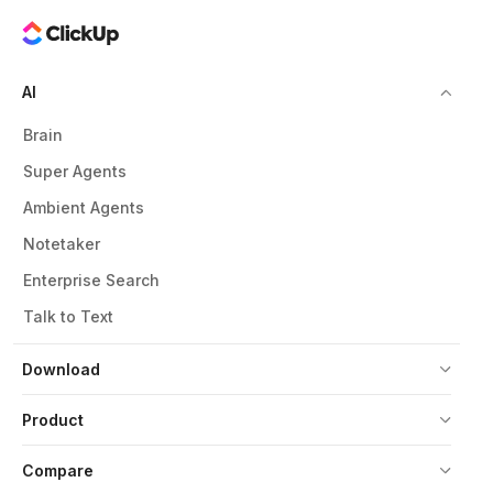
AI
Brain
Super Agents
Ambient Agents
Notetaker
Enterprise Search
Talk to Text
Download
Product
Compare