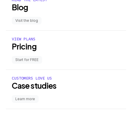
Blog
Visit the blog
VIEW PLANS
Pricing
Start for FREE
CUSTOMERS LOVE US
Case studies
Learn more