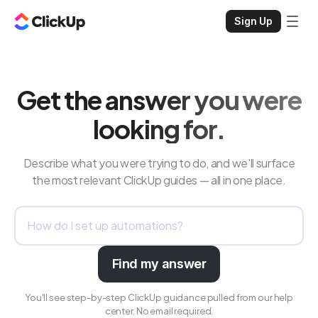
Sign Up
Get the answer you were
looking for.
Describe what you were trying to do, and we'll surface
the most relevant ClickUp guides — all in one place.
Find my answer
You'll see step-by-step ClickUp guidance pulled from our help
center. No email required.