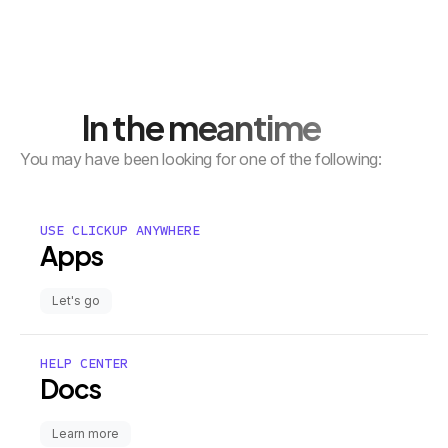
In the meantime
You may have been looking for one of the following:
USE CLICKUP ANYWHERE
Apps
Let's go
HELP CENTER
Docs
Learn more