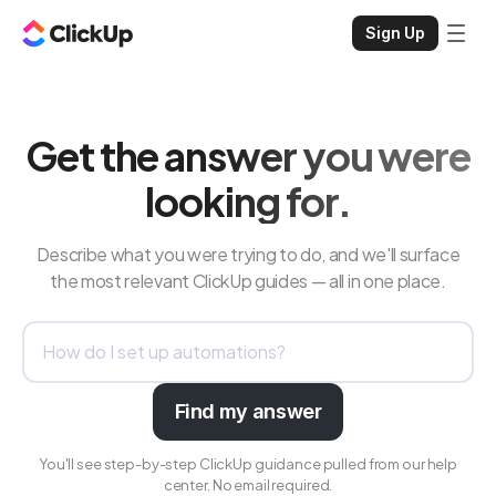
Sign Up
Get the answer you were
looking for.
Describe what you were trying to do, and we'll surface
the most relevant ClickUp guides — all in one place.
Find my answer
You'll see step-by-step ClickUp guidance pulled from our help
center. No email required.