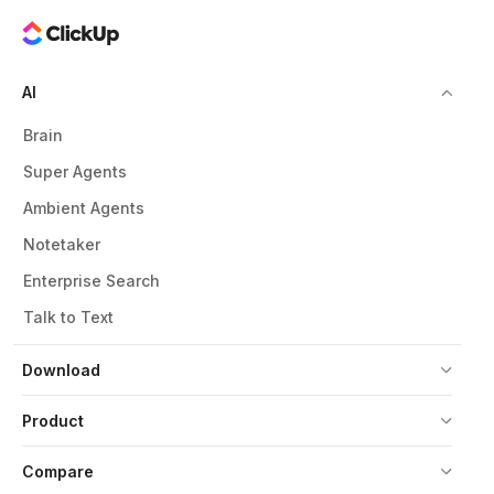
AI
Brain
Super Agents
Ambient Agents
Notetaker
Enterprise Search
Talk to Text
Download
Product
Compare