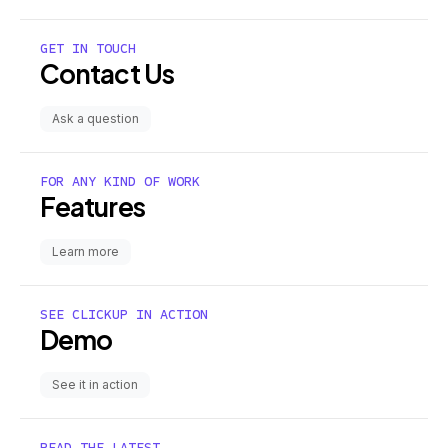
GET IN TOUCH
Contact Us
Ask a question
FOR ANY KIND OF WORK
Features
Learn more
SEE CLICKUP IN ACTION
Demo
See it in action
READ THE LATEST