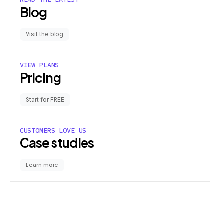
Blog
Visit the blog
VIEW PLANS
Pricing
Start for FREE
CUSTOMERS LOVE US
Case studies
Learn more