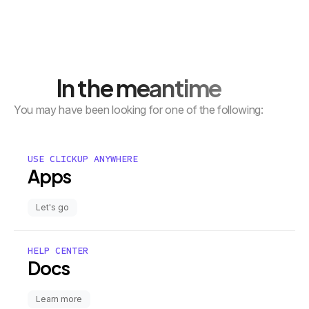
In the meantime
You may have been looking for one of the following:
USE CLICKUP ANYWHERE
Apps
Let's go
HELP CENTER
Docs
Learn more