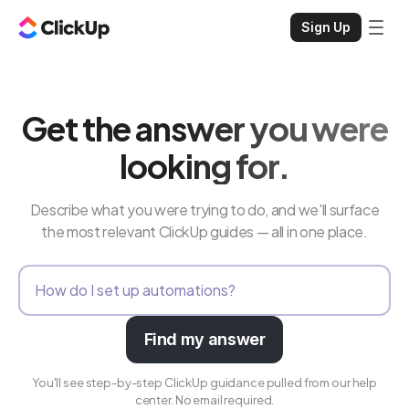
Sign Up
Get the answer you were
looking for.
Describe what you were trying to do, and we'll surface
the most relevant ClickUp guides — all in one place.
Find my answer
You'll see step-by-step ClickUp guidance pulled from our help
center. No email required.