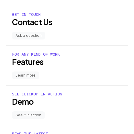
GET IN TOUCH
Contact Us
Ask a question
FOR ANY KIND OF WORK
Features
Learn more
SEE CLICKUP IN ACTION
Demo
See it in action
READ THE LATEST