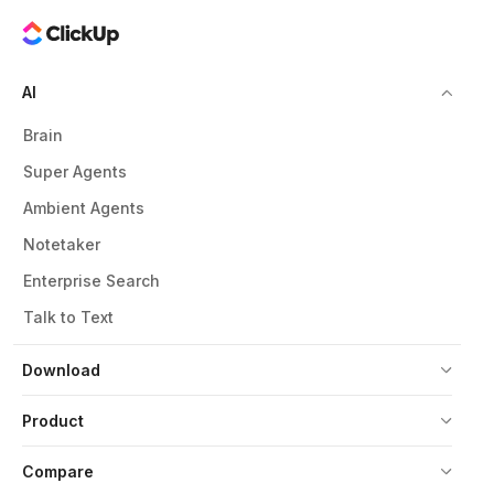
AI
Brain
Super Agents
Ambient Agents
Notetaker
Enterprise Search
Talk to Text
Download
Product
Compare