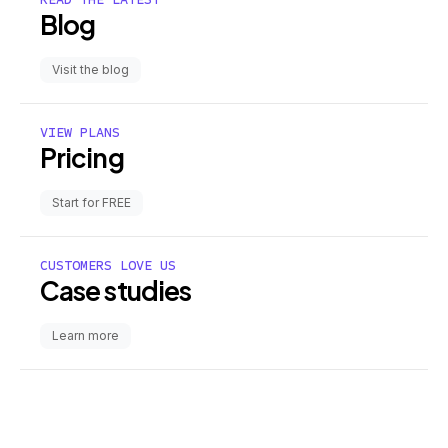
Blog
Visit the blog
VIEW PLANS
Pricing
Start for FREE
CUSTOMERS LOVE US
Case studies
Learn more