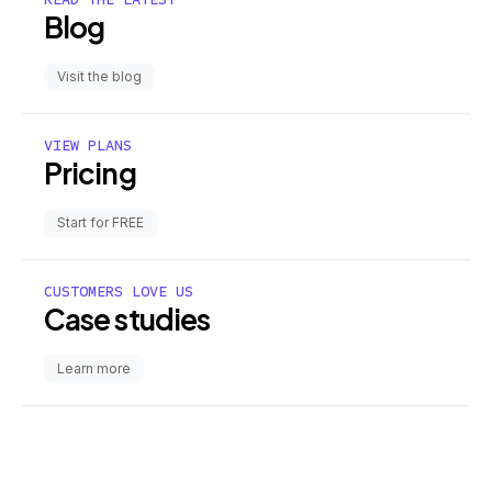
Blog
Visit the blog
VIEW PLANS
Pricing
Start for FREE
CUSTOMERS LOVE US
Case studies
Learn more