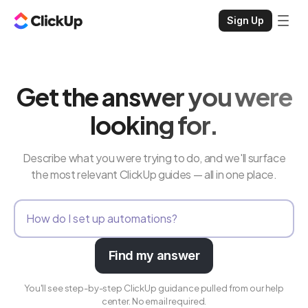
Sign Up
Get the answer you were
looking for.
Describe what you were trying to do, and we'll surface
the most relevant ClickUp guides — all in one place.
Find my answer
You'll see step-by-step ClickUp guidance pulled from our help
center. No email required.