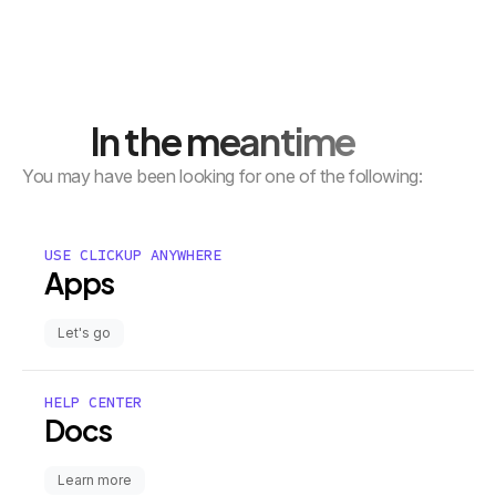
In the meantime
You may have been looking for one of the following:
USE CLICKUP ANYWHERE
Apps
Let's go
HELP CENTER
Docs
Learn more