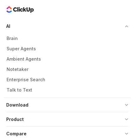
AI
Brain
Super Agents
Ambient Agents
Notetaker
Enterprise Search
Talk to Text
Download
Product
Compare