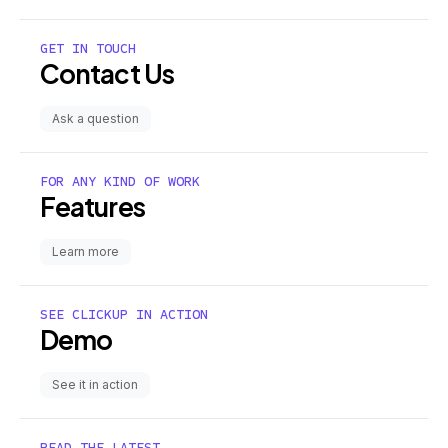
GET IN TOUCH
Contact Us
Ask a question
FOR ANY KIND OF WORK
Features
Learn more
SEE CLICKUP IN ACTION
Demo
See it in action
READ THE LATEST