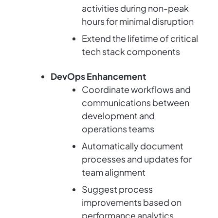
activities during non-peak
hours for minimal disruption
Extend the lifetime of critical
tech stack components
DevOps Enhancement
Coordinate workflows and
communications between
development and
operations teams
Automatically document
processes and updates for
team alignment
Suggest process
improvements based on
performance analytics