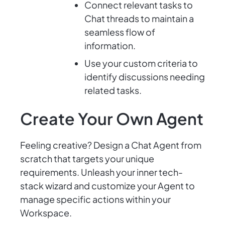
Connect relevant tasks to
Chat threads to maintain a
seamless flow of
information.
Use your custom criteria to
identify discussions needing
related tasks.
Create Your Own Agent
Feeling creative? Design a Chat Agent from
scratch that targets your unique
requirements. Unleash your inner tech-
stack wizard and customize your Agent to
manage specific actions within your
Workspace.