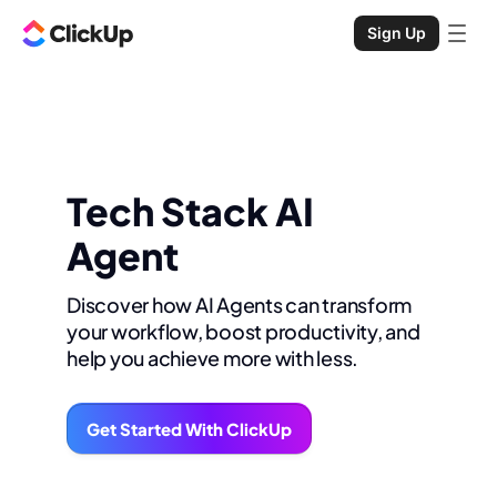
Sign Up
Tech Stack AI
Agent
Discover how AI Agents can transform
your workflow, boost productivity, and
help you achieve more with less.
Get Started With ClickUp