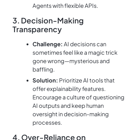
Agents with flexible APIs.
3. Decision-Making
Transparency
Challenge:
AI decisions can
sometimes feel like a magic trick
gone wrong—mysterious and
baffling.
Solution:
Prioritize AI tools that
offer explainability features.
Encourage a culture of questioning
AI outputs and keep human
oversight in decision-making
processes.
4. Over-Reliance on