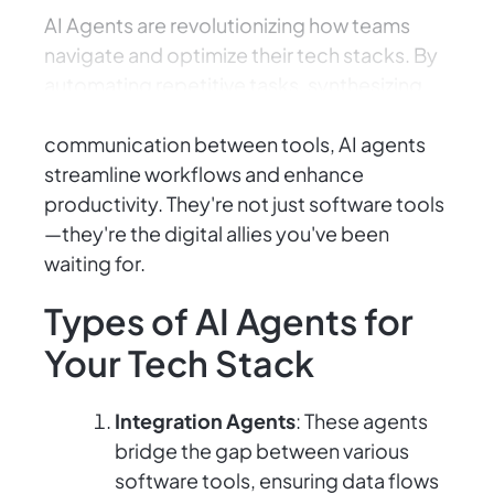
AI Agents are revolutionizing how teams
navigate and optimize their tech stacks. By
automating repetitive tasks, synthesizing
complex data, and facilitating seamless
communication between tools, AI agents
streamline workflows and enhance
productivity. They're not just software tools
—they're the digital allies you've been
waiting for.
Types of AI Agents for
Your Tech Stack
Integration Agents
: These agents
bridge the gap between various
software tools, ensuring data flows