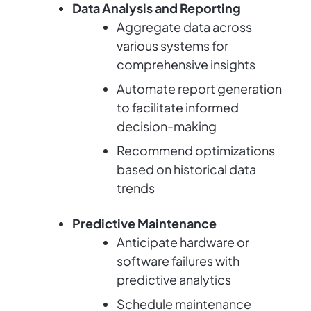
Data Analysis and Reporting
Aggregate data across
various systems for
comprehensive insights
Automate report generation
to facilitate informed
decision-making
Recommend optimizations
based on historical data
trends
Predictive Maintenance
Anticipate hardware or
software failures with
predictive analytics
Schedule maintenance