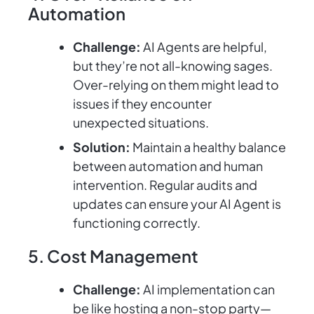
Automation
Challenge:
AI Agents are helpful,
but they’re not all-knowing sages.
Over-relying on them might lead to
issues if they encounter
unexpected situations.
Solution:
Maintain a healthy balance
between automation and human
intervention. Regular audits and
updates can ensure your AI Agent is
functioning correctly.
5. Cost Management
Challenge:
AI implementation can
be like hosting a non-stop party—