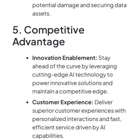
potential damage and securing data
assets.
5. Competitive
Advantage
Innovation Enablement:
Stay
ahead of the curve by leveraging
cutting-edge AI technology to
power innovative solutions and
maintain a competitive edge.
Customer Experience:
Deliver
superior customer experiences with
personalized interactions and fast,
efficient service driven by AI
capabilities.