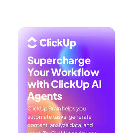
Supercharge
Your Workflow
with ClickUp AI
Agents
ClickUp Brain helps you
automate tasks, generate
content, analyze data, and