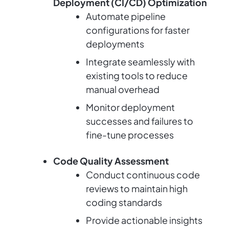
Deployment (CI/CD) Optimization
Automate pipeline
configurations for faster
deployments
Integrate seamlessly with
existing tools to reduce
manual overhead
Monitor deployment
successes and failures to
fine-tune processes
Code Quality Assessment
Conduct continuous code
reviews to maintain high
coding standards
Provide actionable insights