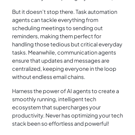
But it doesn’t stop there. Task automation
agents can tackle everything from
scheduling meetings to sending out
reminders, making them perfect for
handling those tedious but critical everyday
tasks. Meanwhile, communication agents
ensure that updates and messages are
centralized, keeping everyone in the loop
without endless email chains.
Harness the power of AI agents to create a
smoothly running, intelligent tech
ecosystem that supercharges your
productivity. Never has optimizing your tech
stack been so effortless and powerful!