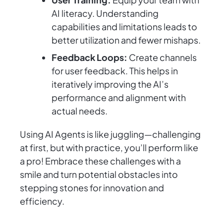
AI literacy. Understanding
capabilities and limitations leads to
better utilization and fewer mishaps.
Feedback Loops:
Create channels
for user feedback. This helps in
iteratively improving the AI’s
performance and alignment with
actual needs.
Using AI Agents is like juggling—challenging
at first, but with practice, you’ll perform like
a pro! Embrace these challenges with a
smile and turn potential obstacles into
stepping stones for innovation and
efficiency.