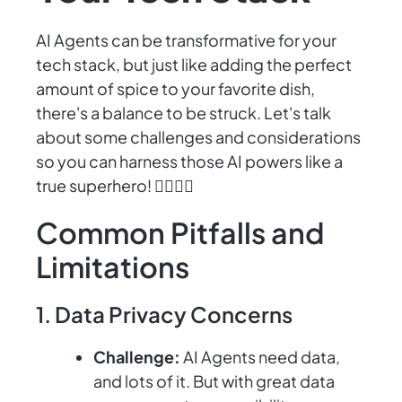
AI Agents can be transformative for your
tech stack, but just like adding the perfect
amount of spice to your favorite dish,
there's a balance to be struck. Let's talk
about some challenges and considerations
so you can harness those AI powers like a
true superhero! 🦸‍♂️🦸‍♀️
Common Pitfalls and
Limitations
1. Data Privacy Concerns
Challenge:
AI Agents need data,
and lots of it. But with great data