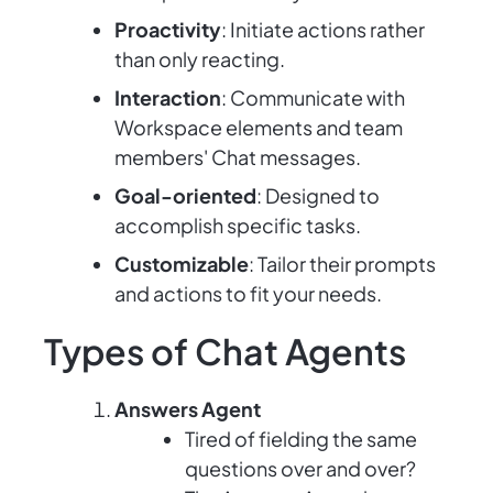
Proactivity
: Initiate actions rather
than only reacting.
Interaction
: Communicate with
Workspace elements and team
members' Chat messages.
Goal-oriented
: Designed to
accomplish specific tasks.
Customizable
: Tailor their prompts
and actions to fit your needs.
Types of Chat Agents
Answers Agent
Tired of fielding the same
questions over and over?