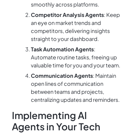
smoothly across platforms.
Competitor Analysis Agents
: Keep
an eye on market trends and
competitors, delivering insights
straight to your dashboard.
Task Automation Agents
:
Automate routine tasks, freeing up
valuable time for you and your team.
Communication Agents
: Maintain
open lines of communication
between teams and projects,
centralizing updates and reminders.
Implementing AI
Agents in Your Tech