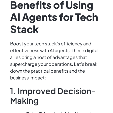
Benefits of Using
AI Agents for Tech
Stack
Boost your tech stack's efficiency and
effectiveness with AI agents. These digital
allies bring a host of advantages that
supercharge your operations. Let's break
down the practical benefits and the
business impact:
1. Improved Decision-
Making