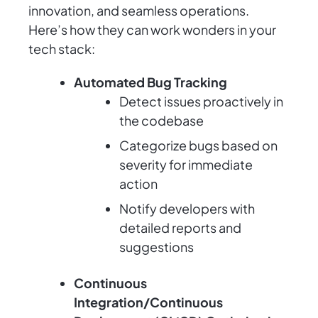
innovation, and seamless operations.
Here’s how they can work wonders in your
tech stack:
Automated Bug Tracking
Detect issues proactively in
the codebase
Categorize bugs based on
severity for immediate
action
Notify developers with
detailed reports and
suggestions
Continuous
Integration/Continuous