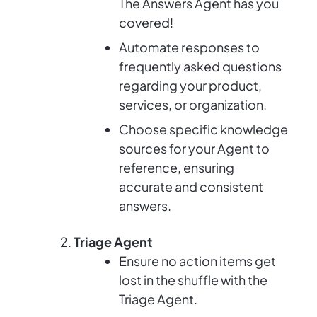
The Answers Agent has you
covered!
Automate responses to
frequently asked questions
regarding your product,
services, or organization.
Choose specific knowledge
sources for your Agent to
reference, ensuring
accurate and consistent
answers.
Triage Agent
Ensure no action items get
lost in the shuffle with the
Triage Agent.