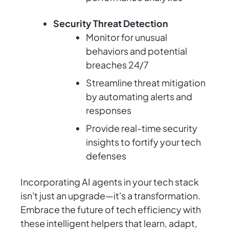
Security Threat Detection
Monitor for unusual
behaviors and potential
breaches 24/7
Streamline threat mitigation
by automating alerts and
responses
Provide real-time security
insights to fortify your tech
defenses
Incorporating AI agents in your tech stack
isn't just an upgrade—it's a transformation.
Embrace the future of tech efficiency with
these intelligent helpers that learn, adapt,