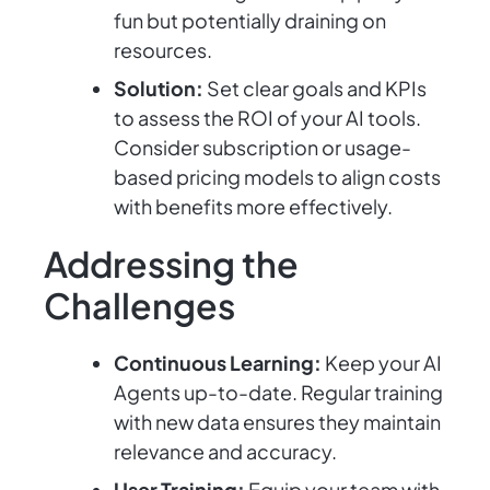
fun but potentially draining on
resources.
Solution:
Set clear goals and KPIs
to assess the ROI of your AI tools.
Consider subscription or usage-
based pricing models to align costs
with benefits more effectively.
Addressing the
Challenges
Continuous Learning:
Keep your AI
Agents up-to-date. Regular training
with new data ensures they maintain
relevance and accuracy.
User Training:
Equip your team with