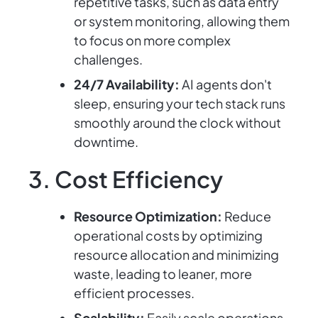
repetitive tasks, such as data entry
or system monitoring, allowing them
to focus on more complex
challenges.
24/7 Availability:
AI agents don't
sleep, ensuring your tech stack runs
smoothly around the clock without
downtime.
3. Cost Efficiency
Resource Optimization:
Reduce
operational costs by optimizing
resource allocation and minimizing
waste, leading to leaner, more
efficient processes.
Scalability:
Easily scale operations