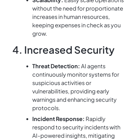
without the need for proportionate
increases in human resources,
keeping expenses in check as you
grow.
4. Increased Security
Threat Detection:
AI agents
continuously monitor systems for
suspicious activities or
vulnerabilities, providing early
warnings and enhancing security
protocols.
Incident Response:
Rapidly
respond to security incidents with
AI-powered insights, mitigating