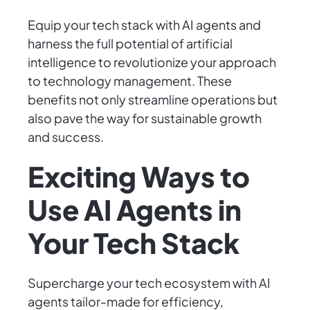
Equip your tech stack with AI agents and
harness the full potential of artificial
intelligence to revolutionize your approach
to technology management. These
benefits not only streamline operations but
also pave the way for sustainable growth
and success.
Exciting Ways to
Use AI Agents in
Your Tech Stack
Supercharge your tech ecosystem with AI
agents tailor-made for efficiency,