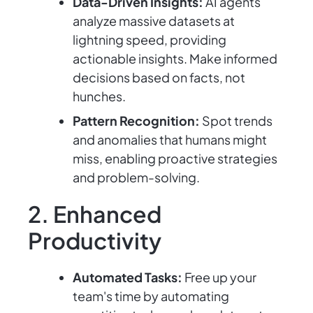
Data-Driven Insights:
AI agents
analyze massive datasets at
lightning speed, providing
actionable insights. Make informed
decisions based on facts, not
hunches.
Pattern Recognition:
Spot trends
and anomalies that humans might
miss, enabling proactive strategies
and problem-solving.
2. Enhanced
Productivity
Automated Tasks:
Free up your
team's time by automating