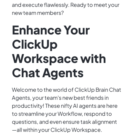
and execute flawlessly. Ready to meet your
new team members?
Enhance Your
ClickUp
Workspace with
Chat Agents
Welcome to the world of ClickUp Brain Chat
Agents, your team's new best friends in
productivity! These nifty AI agents are here
to streamline your Workflow, respond to
questions, and even ensure task alignment
—all within your ClickUp Workspace.