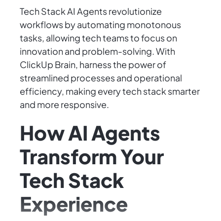
Tech Stack AI Agents revolutionize
workflows by automating monotonous
tasks, allowing tech teams to focus on
innovation and problem-solving. With
ClickUp Brain, harness the power of
streamlined processes and operational
efficiency, making every tech stack smarter
and more responsive.
How AI Agents
Transform Your
Tech Stack
Experience