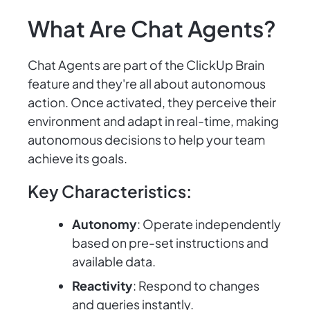
What Are Chat Agents?
Chat Agents are part of the ClickUp Brain
feature and they're all about autonomous
action. Once activated, they perceive their
environment and adapt in real-time, making
autonomous decisions to help your team
achieve its goals.
Key Characteristics:
Autonomy
: Operate independently
based on pre-set instructions and
available data.
Reactivity
: Respond to changes
and queries instantly.