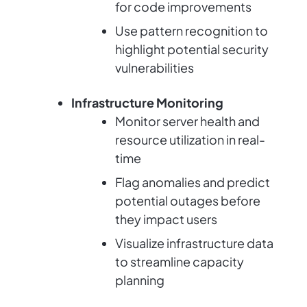
for code improvements
Use pattern recognition to
highlight potential security
vulnerabilities
Infrastructure Monitoring
Monitor server health and
resource utilization in real-
time
Flag anomalies and predict
potential outages before
they impact users
Visualize infrastructure data
to streamline capacity
planning