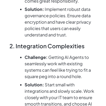
comes great responsibility.
Solution:
Implement robust data
governance policies. Ensure data
encryption and have clear privacy
policies that users can easily
understand and trust.
2. Integration Complexities
Challenge:
Getting AI Agents to
seamlessly work with existing
systems can feel like trying to fit a
square peg into a round hole.
Solution:
Start small with
integrations and slowly scale. Work
closely with your IT team to ensure
smooth transitions, and choose AI