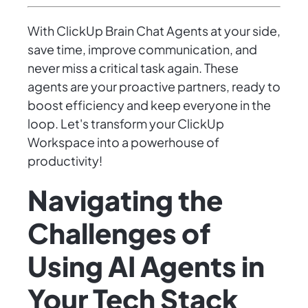
With ClickUp Brain Chat Agents at your side,
save time, improve communication, and
never miss a critical task again. These
agents are your proactive partners, ready to
boost efficiency and keep everyone in the
loop. Let's transform your ClickUp
Workspace into a powerhouse of
productivity!
Navigating the
Challenges of
Using AI Agents in
Your Tech Stack