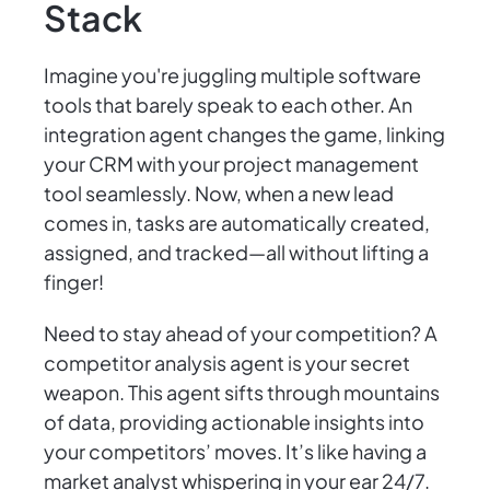
Stack
Imagine you're juggling multiple software
tools that barely speak to each other. An
integration agent changes the game, linking
your CRM with your project management
tool seamlessly. Now, when a new lead
comes in, tasks are automatically created,
assigned, and tracked—all without lifting a
finger!
Need to stay ahead of your competition? A
competitor analysis agent is your secret
weapon. This agent sifts through mountains
of data, providing actionable insights into
your competitors’ moves. It’s like having a
market analyst whispering in your ear 24/7.