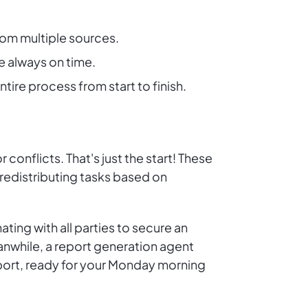
rom multiple sources.
e always on time.
ire process from start to finish.
onflicts. That's just the start! These
 redistributing tasks based on
ing with all parties to secure an
anwhile, a report generation agent
report, ready for your Monday morning