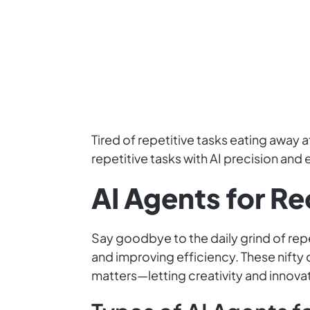
Tired of repetitive tasks eating away
repetitive tasks with AI precision and 
AI Agents for R
Say goodbye to the daily grind of repe
and improving efficiency. These nifty 
matters—letting creativity and innovat