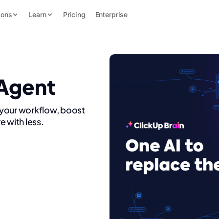
ions
Learn
Pricing
Enterprise
 Agent
 your workflow, boost
e with less.