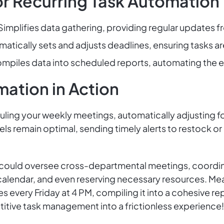
or Recurring Task Automation
Simplifies data gathering, providing regular updates f
atically sets and adjusts deadlines, ensuring tasks ar
mpiles data into scheduled reports, automating the ent
mation in Action
ing your weekly meetings, automatically adjusting for c
vels remain optimal, sending timely alerts to restock or
could oversee cross-departmental meetings, coordinat
 calendar, and even reserving necessary resources. Me
s every Friday at 4 PM, compiling it into a cohesive 
titive task management into a frictionless experience!