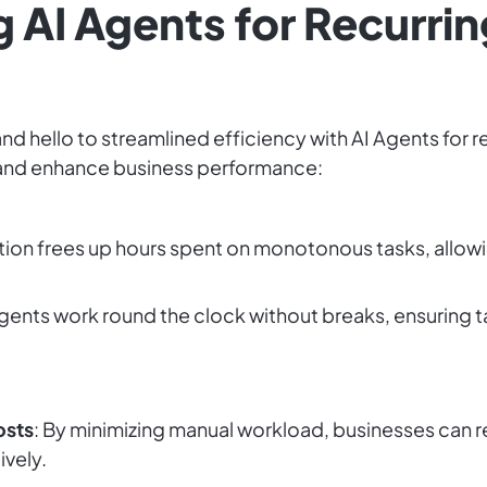
g AI Agents for Recurrin
d hello to streamlined efficiency with AI Agents for 
 and enhance business performance:
tion frees up hours spent on monotonous tasks, allow
Agents work round the clock without breaks, ensuring
osts
: By minimizing manual workload, businesses can r
ively.