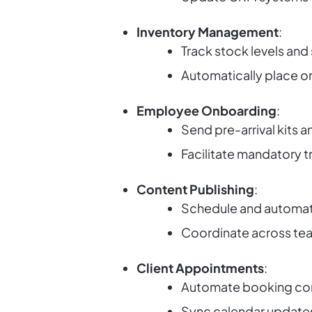
Inventory Management
:
Track stock levels and 
Automatically place or
Employee Onboarding
:
Send pre-arrival kits a
Facilitate mandatory t
Content Publishing
:
Schedule and automate
Coordinate across tea
Client Appointments
:
Automate booking con
Sync calendar updates