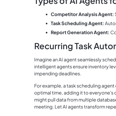
Types of AI Agents f
Competitor Analysis Agent:
Task Scheduling Agent:
Autom
Report Generation Agent:
Co
Recurring Task Auto
Imagine an AI agent seamlessly schedul
intelligent agents ensure inventory le
impending deadlines.
For example, a task scheduling agent 
optimal time, adding it to everyone's
might pull data from multiple database
meeting. Let AI agents transform repe