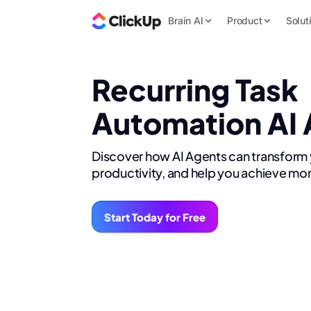
Brain AI
Product
Solut
Recurring Task
Automation AI
Discover how AI Agents can transform
productivity, and help you achieve mor
Start Today for Free