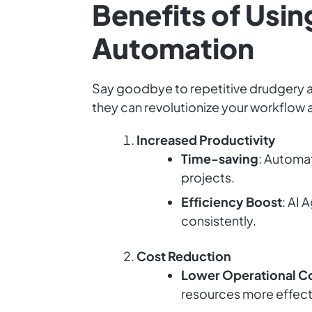
Benefits of Usin
Automation
Say goodbye to repetitive drudgery an
they can revolutionize your workflow
Increased Productivity
Time-saving
: Automa
projects.
Efficiency Boost
: AI 
consistently.
Cost Reduction
Lower Operational C
resources more effect