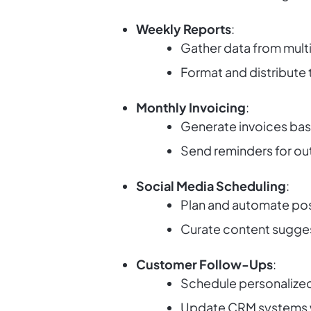
Weekly Reports
:
Gather data from mult
Format and distribute 
Monthly Invoicing
:
Generate invoices bas
Send reminders for o
Social Media Scheduling
:
Plan and automate pos
Curate content sugges
Customer Follow-Ups
:
Schedule personalized
Update CRM systems wi