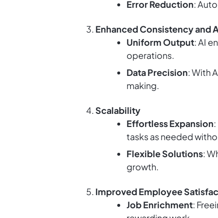
Error Reduction
: Aut
Enhanced Consistency and 
Uniform Output
: AI 
operations.
Data Precision
: With 
making.
Scalability
Effortless Expansion
:
tasks as needed with
Flexible Solutions
: W
growth.
Improved Employee Satisfac
Job Enrichment
: Free
rewarding work.