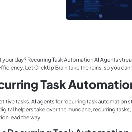
 at your day? Recurring Task Automation AI Agents stre
efficiency. Let ClickUp Brain take the reins, so you can
ecurring Task Automatio
titive tasks. AI agents for recurring task automation 
digital helpers take over the mundane, recurring tasks,
ion lead the way.