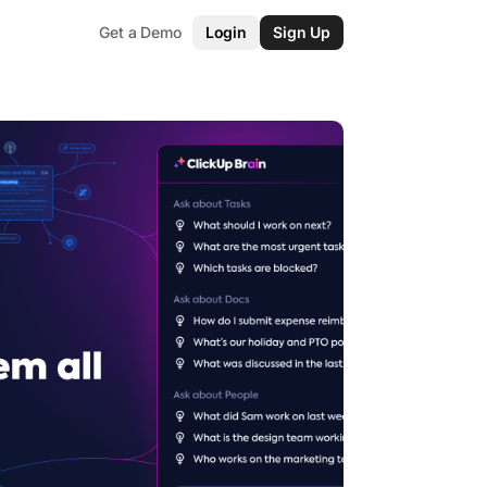
Get a Demo
Login
Sign Up