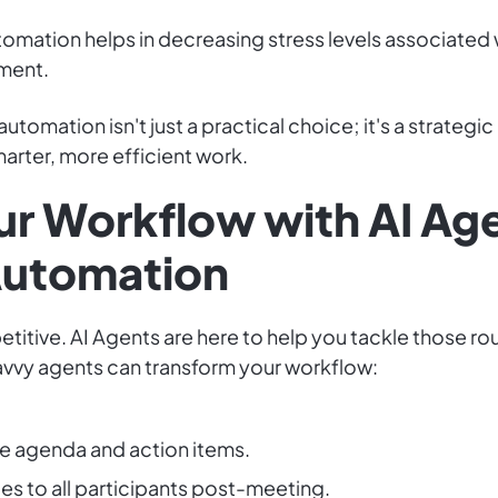
tomation helps in decreasing stress levels associated
nment.
utomation isn't just a practical choice; it's a strateg
arter, more efficient work.
r Workflow with AI Age
Automation
ive. AI Agents are here to help you tackle those routi
avvy agents can transform your workflow:
e agenda and action items.
es to all participants post-meeting.