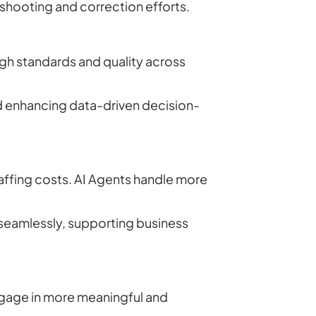
shooting and correction efforts.
igh standards and quality across
nd enhancing data-driven decision-
taffing costs. AI Agents handle more
 seamlessly, supporting business
ngage in more meaningful and