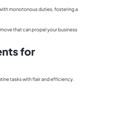
 with monotonous duties, fostering a
ic move that can propel your business
nts for
ne tasks with flair and efficiency.