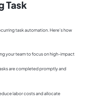
g Task
recurring task automation. Here’s how
ing your team to focus on high-impact
 tasks are completed promptly and
educe labor costs and allocate