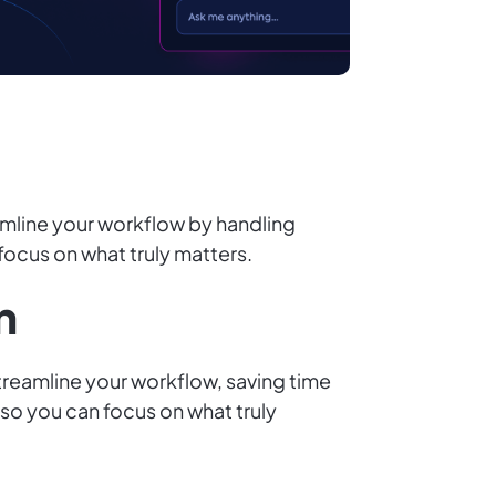
amline your workflow by handling
 focus on what truly matters.
n
streamline your workflow, saving time
 so you can focus on what truly