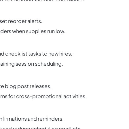
set reorder alerts.
ders when supplies run low.
nd checklist tasks to new hires.
raining session scheduling.
 blog post releases.
ms for cross-promotional activities.
firmations and reminders.
 and reduce scheduling conflicts.