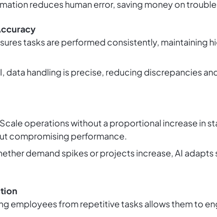
omation reduces human error, saving money on trouble
Accuracy
ensures tasks are performed consistently, maintaining h
AI, data handling is precise, reducing discrepancies a
 Scale operations without a proportional increase in s
out compromising performance.
hether demand spikes or projects increase, AI adapts
tion
ing employees from repetitive tasks allows them to e