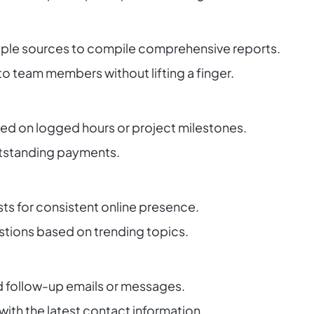
iple sources to compile comprehensive reports.
to team members without lifting a finger.
ed on logged hours or project milestones.
utstanding payments.
ts for consistent online presence.
tions based on trending topics.
 follow-up emails or messages.
th the latest contact information.