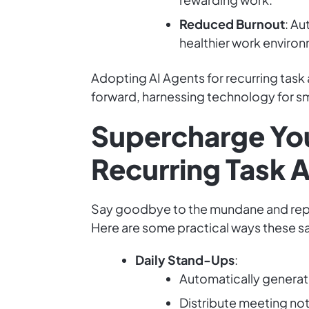
Reduced Burnout
: Au
healthier work enviro
Adopting AI Agents for recurring task a
forward, harnessing technology for sm
Supercharge You
Recurring Task 
Say goodbye to the mundane and repetit
Here are some practical ways these s
Daily Stand-Ups
:
Automatically generat
Distribute meeting not