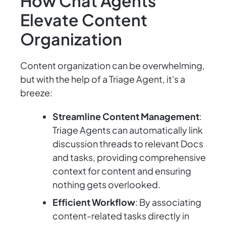
How Chat Agents
Elevate Content
Organization
Content organization can be overwhelming,
but with the help of a Triage Agent, it's a
breeze:
Streamline Content Management
:
Triage Agents can automatically link
discussion threads to relevant Docs
and tasks, providing comprehensive
context for content and ensuring
nothing gets overlooked.
Efficient Workflow
: By associating
content-related tasks directly in