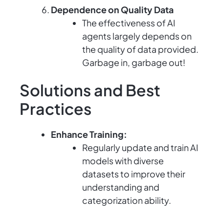
Dependence on Quality Data
The effectiveness of AI
agents largely depends on
the quality of data provided.
Garbage in, garbage out!
Solutions and Best
Practices
Enhance Training:
Regularly update and train AI
models with diverse
datasets to improve their
understanding and
categorization ability.