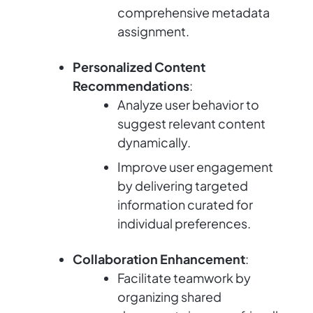
comprehensive metadata
assignment.
Personalized Content
Recommendations
:
Analyze user behavior to
suggest relevant content
dynamically.
Improve user engagement
by delivering targeted
information curated for
individual preferences.
Collaboration Enhancement
:
Facilitate teamwork by
organizing shared