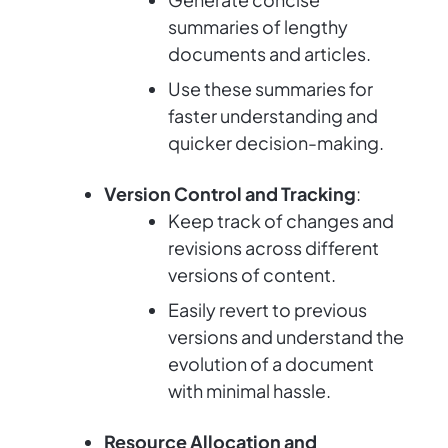
summaries of lengthy
documents and articles.
Use these summaries for
faster understanding and
quicker decision-making.
Version Control and Tracking
:
Keep track of changes and
revisions across different
versions of content.
Easily revert to previous
versions and understand the
evolution of a document
with minimal hassle.
Resource Allocation and