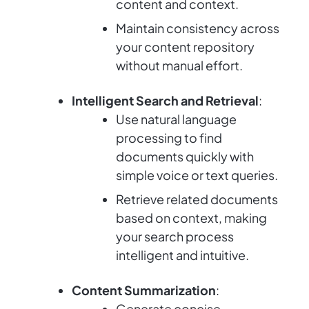
content and context.
Maintain consistency across
your content repository
without manual effort.
Intelligent Search and Retrieval
:
Use natural language
processing to find
documents quickly with
simple voice or text queries.
Retrieve related documents
based on context, making
your search process
intelligent and intuitive.
Content Summarization
:
Generate concise