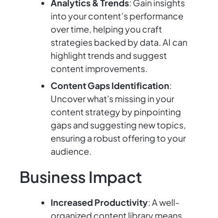
Analytics & Trends
: Gain insights
into your content’s performance
over time, helping you craft
strategies backed by data. AI can
highlight trends and suggest
content improvements.
Content Gaps Identification
:
Uncover what's missing in your
content strategy by pinpointing
gaps and suggesting new topics,
ensuring a robust offering to your
audience.
Business Impact
Increased Productivity
: A well-
organized content library means