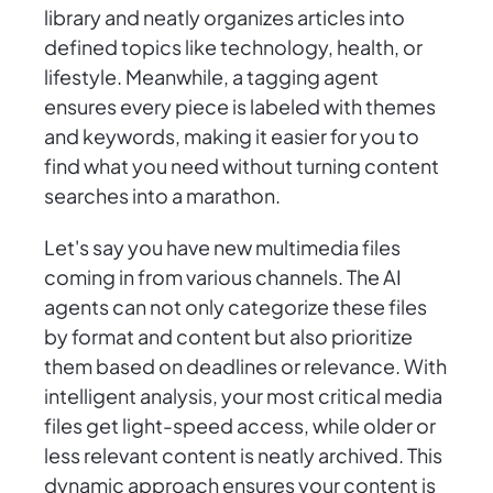
library and neatly organizes articles into
defined topics like technology, health, or
lifestyle. Meanwhile, a tagging agent
ensures every piece is labeled with themes
and keywords, making it easier for you to
find what you need without turning content
searches into a marathon.
Let's say you have new multimedia files
coming in from various channels. The AI
agents can not only categorize these files
by format and content but also prioritize
them based on deadlines or relevance. With
intelligent analysis, your most critical media
files get light-speed access, while older or
less relevant content is neatly archived. This
dynamic approach ensures your content is