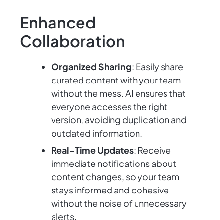
Enhanced
Collaboration
Organized Sharing
: Easily share
curated content with your team
without the mess. AI ensures that
everyone accesses the right
version, avoiding duplication and
outdated information.
Real-Time Updates
: Receive
immediate notifications about
content changes, so your team
stays informed and cohesive
without the noise of unnecessary
alerts.