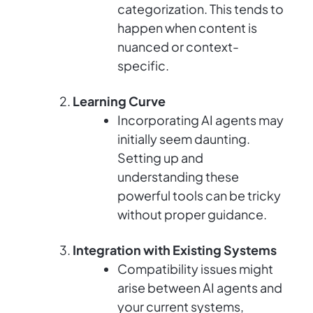
categorization. This tends to
happen when content is
nuanced or context-
specific.
Learning Curve
Incorporating AI agents may
initially seem daunting.
Setting up and
understanding these
powerful tools can be tricky
without proper guidance.
Integration with Existing Systems
Compatibility issues might
arise between AI agents and
your current systems,