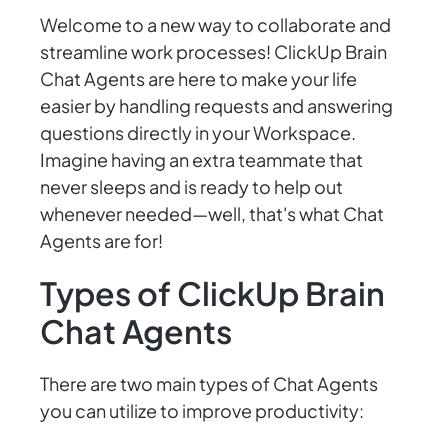
Welcome to a new way to collaborate and
streamline work processes! ClickUp Brain
Chat Agents are here to make your life
easier by handling requests and answering
questions directly in your Workspace.
Imagine having an extra teammate that
never sleeps and is ready to help out
whenever needed—well, that's what Chat
Agents are for!
Types of ClickUp Brain
Chat Agents
There are two main types of Chat Agents
you can utilize to improve productivity: