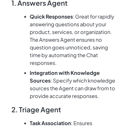
1. Answers Agent
Quick Responses
: Great for rapidly
answering questions about your
product, services, or organization.
The Answers Agent ensures no
question goes unnoticed, saving
time by automating the Chat
responses.
Integration with Knowledge
Sources
: Specify which knowledge
sources the Agent can draw from to
provide accurate responses.
2. Triage Agent
Task Association
: Ensures