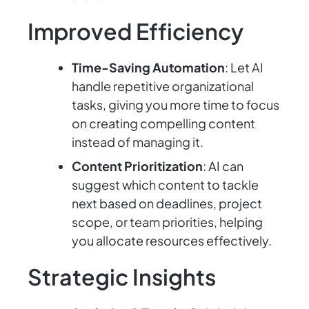
Improved Efficiency
Time-Saving Automation
: Let AI
handle repetitive organizational
tasks, giving you more time to focus
on creating compelling content
instead of managing it.
Content Prioritization
: AI can
suggest which content to tackle
next based on deadlines, project
scope, or team priorities, helping
you allocate resources effectively.
Strategic Insights