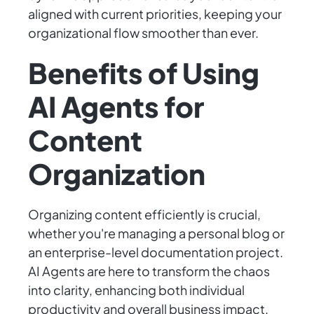
aligned with current priorities, keeping your
organizational flow smoother than ever.
Benefits of Using
AI Agents for
Content
Organization
Organizing content efficiently is crucial,
whether you're managing a personal blog or
an enterprise-level documentation project.
AI Agents are here to transform the chaos
into clarity, enhancing both individual
productivity and overall business impact.