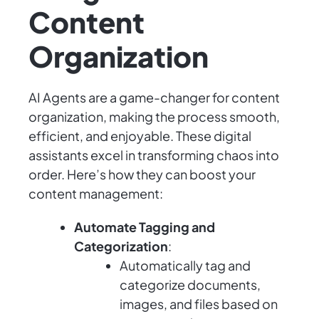
Content
Organization
AI Agents are a game-changer for content
organization, making the process smooth,
efficient, and enjoyable. These digital
assistants excel in transforming chaos into
order. Here’s how they can boost your
content management:
Automate Tagging and
Categorization
:
Automatically tag and
categorize documents,
images, and files based on