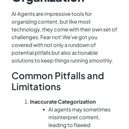
AI Agents are impressive tools for
organizing content, but like most
technology, they come with their own set of
challenges. Fear not! We've got you
covered with not only a rundown of
potential pitfalls but also actionable
solutions to keep things running smoothly.
Common Pitfalls and
Limitations
Inaccurate Categorization
AI agents may sometimes
misinterpret content,
leading to flawed