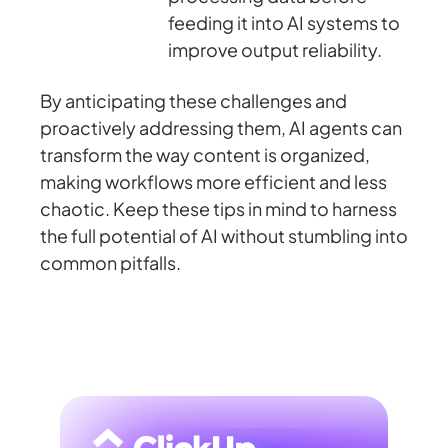
feeding it into AI systems to
improve output reliability.
By anticipating these challenges and
proactively addressing them, AI agents can
transform the way content is organized,
making workflows more efficient and less
chaotic. Keep these tips in mind to harness
the full potential of AI without stumbling into
common pitfalls.