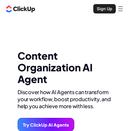
Sign Up
Content
Organization AI
Agent
Discover how AI Agents can transform
your workflow, boost productivity, and
help you achieve more with less.
Try ClickUp AI Agents