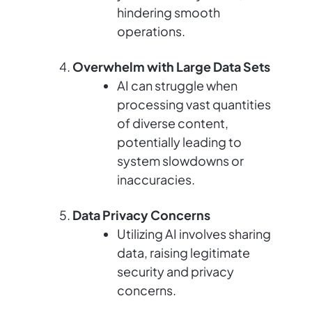
hindering smooth
operations.
Overwhelm with Large Data Sets
AI can struggle when
processing vast quantities
of diverse content,
potentially leading to
system slowdowns or
inaccuracies.
Data Privacy Concerns
Utilizing AI involves sharing
data, raising legitimate
security and privacy
concerns.