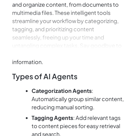
and organize content, from documents to
multimedia files. These intelligent tools
streamline your workflow by categorizing,
tagging, and prioritizing content
seamlessly, freeing up your time and
untangling complex tasks. Say goodbye to
the struggle of sifting through endless
information.
Types of AI Agents
Categorization Agents
:
Automatically group similar content,
reducing manual sorting.
Tagging Agents
: Add relevant tags
to content pieces for easy retrieval
and search.