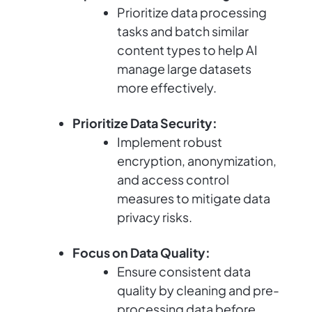
Prioritize data processing
tasks and batch similar
content types to help AI
manage large datasets
more effectively.
Prioritize Data Security:
Implement robust
encryption, anonymization,
and access control
measures to mitigate data
privacy risks.
Focus on Data Quality:
Ensure consistent data
quality by cleaning and pre-
processing data before