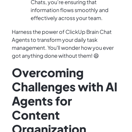
Chats, you’re ensuring that
information flows smoothly and
effectively across your team.
Harness the power of ClickUp Brain Chat
Agents to transform your daily task
management. You'll wonder how you ever
got anything done without them! 😄
Overcoming
Challenges with AI
Agents for
Content
Organization