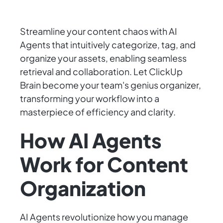
Streamline your content chaos with AI
Agents that intuitively categorize, tag, and
organize your assets, enabling seamless
retrieval and collaboration. Let ClickUp
Brain become your team's genius organizer,
transforming your workflow into a
masterpiece of efficiency and clarity.
How AI Agents
Work for Content
Organization
AI Agents revolutionize how you manage