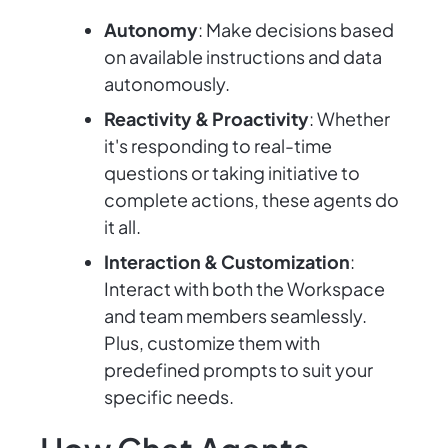
Autonomy
: Make decisions based
on available instructions and data
autonomously.
Reactivity & Proactivity
: Whether
it's responding to real-time
questions or taking initiative to
complete actions, these agents do
it all.
Interaction & Customization
:
Interact with both the Workspace
and team members seamlessly.
Plus, customize them with
predefined prompts to suit your
specific needs.