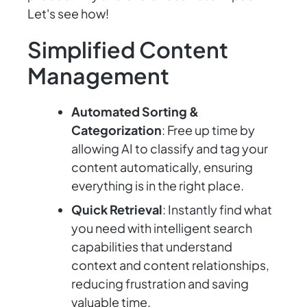
Let's see how!
Simplified Content
Management
Automated Sorting &
Categorization
: Free up time by
allowing AI to classify and tag your
content automatically, ensuring
everything is in the right place.
Quick Retrieval
: Instantly find what
you need with intelligent search
capabilities that understand
context and content relationships,
reducing frustration and saving
valuable time.