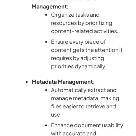
Management
:
Organize tasks and
resources by prioritizing
content-related activities.
Ensure every piece of
content gets the attention it
requires by adjusting
priorities dynamically.
Metadata Management
:
Automatically extract and
manage metadata, making
files easier to retrieve and
use.
Enhance document usability
with accurate and