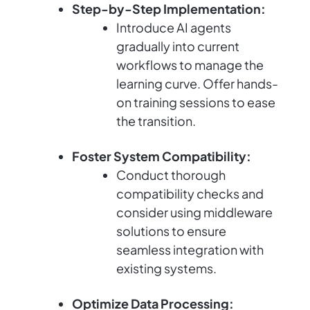
Step-by-Step Implementation:
Introduce AI agents
gradually into current
workflows to manage the
learning curve. Offer hands-
on training sessions to ease
the transition.
Foster System Compatibility:
Conduct thorough
compatibility checks and
consider using middleware
solutions to ensure
seamless integration with
existing systems.
Optimize Data Processing: