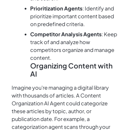
Prioritization Agents
: Identify and
prioritize important content based
on predefined criteria.
Competitor Analysis Agents
: Keep
track of and analyze how
competitors organize and manage
content.
Organizing Content with
AI
Imagine you're managing a digital library
with thousands of articles. A Content
Organization AI Agent could categorize
these articles by topic, author, or
publication date. For example, a
categorization agent scans through your