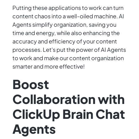
Putting these applications to work can turn
content chaos into a well-oiled machine. AI
Agents simplify organization, saving you
time and energy, while also enhancing the
accuracy and efficiency of your content
processes. Let's put the power of AI Agents
to work and make our content organization
smarter and more effective!
Boost
Collaboration with
ClickUp Brain Chat
Agents