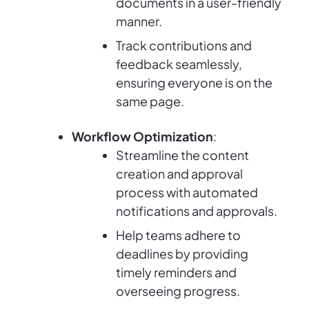
documents in a user-friendly
manner.
Track contributions and
feedback seamlessly,
ensuring everyone is on the
same page.
Workflow Optimization
:
Streamline the content
creation and approval
process with automated
notifications and approvals.
Help teams adhere to
deadlines by providing
timely reminders and
overseeing progress.