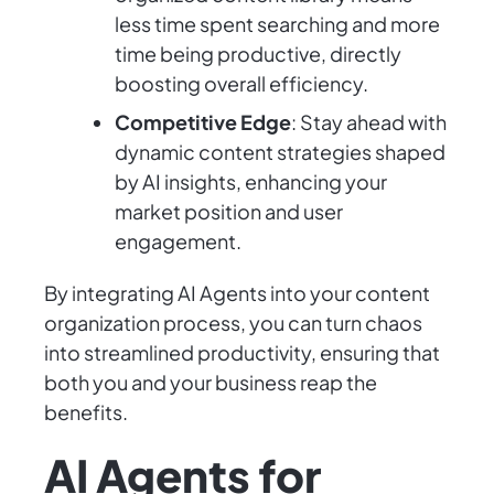
less time spent searching and more
time being productive, directly
boosting overall efficiency.
Competitive Edge
: Stay ahead with
dynamic content strategies shaped
by AI insights, enhancing your
market position and user
engagement.
By integrating AI Agents into your content
organization process, you can turn chaos
into streamlined productivity, ensuring that
both you and your business reap the
benefits.
AI Agents for