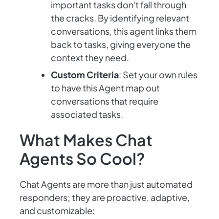
important tasks don't fall through
the cracks. By identifying relevant
conversations, this agent links them
back to tasks, giving everyone the
context they need.
Custom Criteria
: Set your own rules
to have this Agent map out
conversations that require
associated tasks.
What Makes Chat
Agents So Cool?
Chat Agents are more than just automated
responders; they are proactive, adaptive,
and customizable: