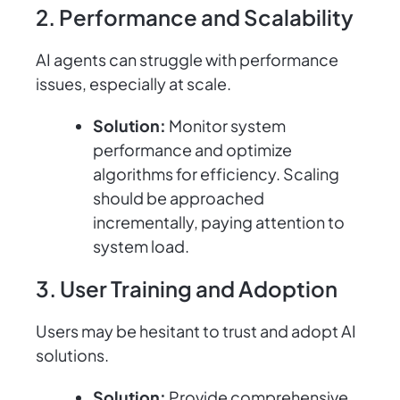
2. Performance and Scalability
AI agents can struggle with performance
issues, especially at scale.
Solution:
Monitor system
performance and optimize
algorithms for efficiency. Scaling
should be approached
incrementally, paying attention to
system load.
3. User Training and Adoption
Users may be hesitant to trust and adopt AI
solutions.
Solution:
Provide comprehensive