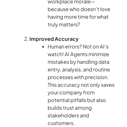
workplace morale—
because who doesn’t love
having more time for what
truly matters?
Improved Accuracy
Human errors? Not on AI’s
watch! AI Agents minimize
mistakes by handling data
entry, analysis, and routine
processes with precision.
This accuracy not only saves
your company from
potential pitfalls but also
builds trust among
stakeholders and
customers.