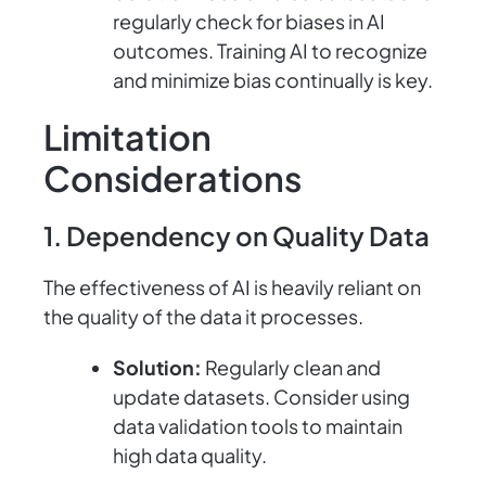
regularly check for biases in AI
outcomes. Training AI to recognize
and minimize bias continually is key.
Limitation
Considerations
1. Dependency on Quality Data
The effectiveness of AI is heavily reliant on
the quality of the data it processes.
Solution:
Regularly clean and
update datasets. Consider using
data validation tools to maintain
high data quality.