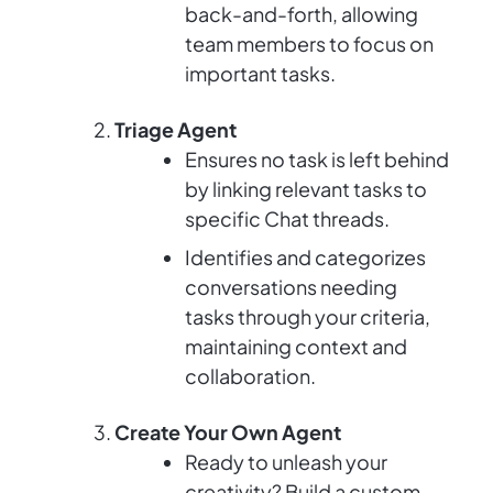
back-and-forth, allowing
team members to focus on
important tasks.
Triage Agent
Ensures no task is left behind
by linking relevant tasks to
specific Chat threads.
Identifies and categorizes
conversations needing
tasks through your criteria,
maintaining context and
collaboration.
Create Your Own Agent
Ready to unleash your
creativity? Build a custom