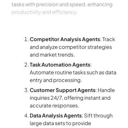
tasks with precision and speed, enhancing
productivity and efficiency.
Types of AI Agents
Competitor Analysis Agents
: Track
and analyze competitor strategies
and market trends.
Task Automation Agents
:
Automate routine tasks such as data
entry and processing.
Customer Support Agents
: Handle
inquiries 24/7, offering instant and
accurate responses.
Data Analysis Agents
: Sift through
large data sets to provide