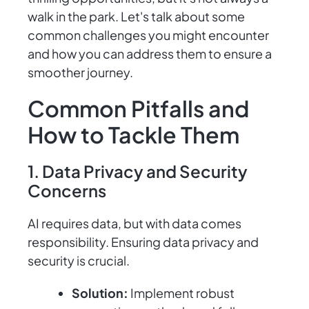
walk in the park. Let's talk about some
common challenges you might encounter
and how you can address them to ensure a
smoother journey.
Common Pitfalls and
How to Tackle Them
1. Data Privacy and Security
Concerns
AI requires data, but with data comes
responsibility. Ensuring data privacy and
security is crucial.
Solution:
Implement robust