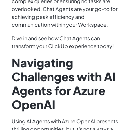
complex queries or ensuring no tasks are
overlooked, Chat Agents are your go-to for
achieving peak efficiency and
communication within your Workspace.
Dive in and see how Chat Agents can
transform your ClickUp experience today!
Navigating
Challenges with AI
Agents for Azure
OpenAI
Using AI Agents with Azure OpenAI presents
thrilling opportunities, but it's not always a