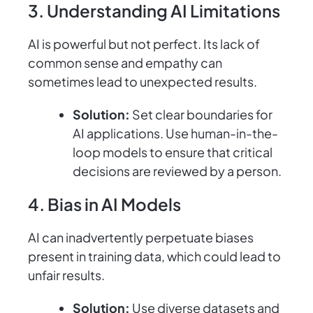
3. Understanding AI Limitations
AI is powerful but not perfect. Its lack of
common sense and empathy can
sometimes lead to unexpected results.
Solution:
Set clear boundaries for
AI applications. Use human-in-the-
loop models to ensure that critical
decisions are reviewed by a person.
4. Bias in AI Models
AI can inadvertently perpetuate biases
present in training data, which could lead to
unfair results.
Solution:
Use diverse datasets and