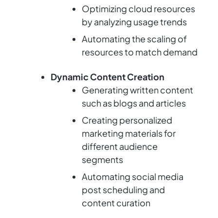
Optimizing cloud resources
by analyzing usage trends
Automating the scaling of
resources to match demand
Dynamic Content Creation
Generating written content
such as blogs and articles
Creating personalized
marketing materials for
different audience
segments
Automating social media
post scheduling and
content curation