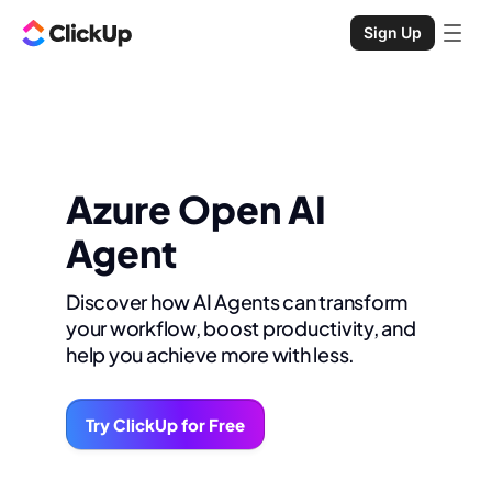
Sign Up
Azure Open AI
Agent
Discover how AI Agents can transform
your workflow, boost productivity, and
help you achieve more with less.
Try ClickUp for Free