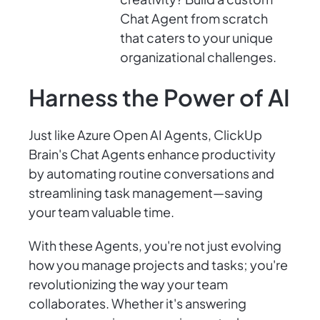
Chat Agent from scratch
that caters to your unique
organizational challenges.
Harness the Power of AI
Just like Azure Open AI Agents, ClickUp
Brain's Chat Agents enhance productivity
by automating routine conversations and
streamlining task management—saving
your team valuable time.
With these Agents, you're not just evolving
how you manage projects and tasks; you're
revolutionizing the way your team
collaborates. Whether it's answering