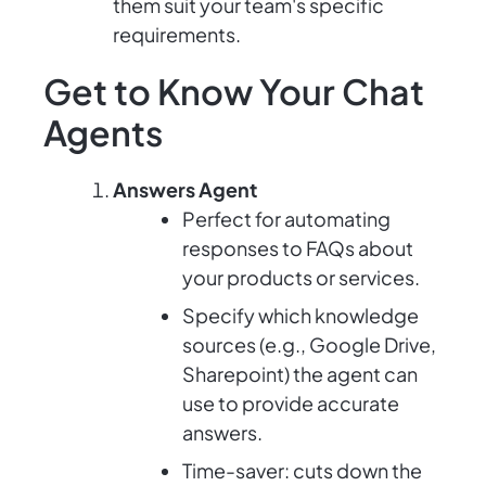
them suit your team's specific
requirements.
Get to Know Your Chat
Agents
Answers Agent
Perfect for automating
responses to FAQs about
your products or services.
Specify which knowledge
sources (e.g., Google Drive,
Sharepoint) the agent can
use to provide accurate
answers.
Time-saver: cuts down the