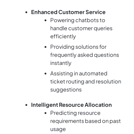
Enhanced Customer Service
Powering chatbots to
handle customer queries
efficiently
Providing solutions for
frequently asked questions
instantly
Assisting in automated
ticket routing and resolution
suggestions
Intelligent Resource Allocation
Predicting resource
requirements based on past
usage