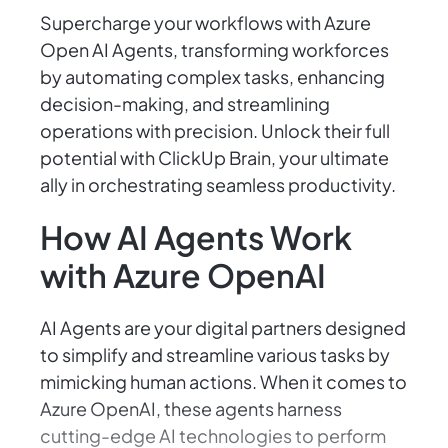
Supercharge your workflows with Azure
Open AI Agents, transforming workforces
by automating complex tasks, enhancing
decision-making, and streamlining
operations with precision. Unlock their full
potential with ClickUp Brain, your ultimate
ally in orchestrating seamless productivity.
How AI Agents Work
with Azure OpenAI
AI Agents are your digital partners designed
to simplify and streamline various tasks by
mimicking human actions. When it comes to
Azure OpenAI, these agents harness
cutting-edge AI technologies to perform