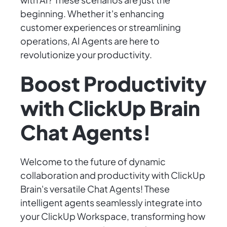
beginning. Whether it's enhancing
customer experiences or streamlining
operations, AI Agents are here to
revolutionize your productivity.
Boost Productivity
with ClickUp Brain
Chat Agents!
Welcome to the future of dynamic
collaboration and productivity with ClickUp
Brain's versatile Chat Agents! These
intelligent agents seamlessly integrate into
your ClickUp Workspace, transforming how