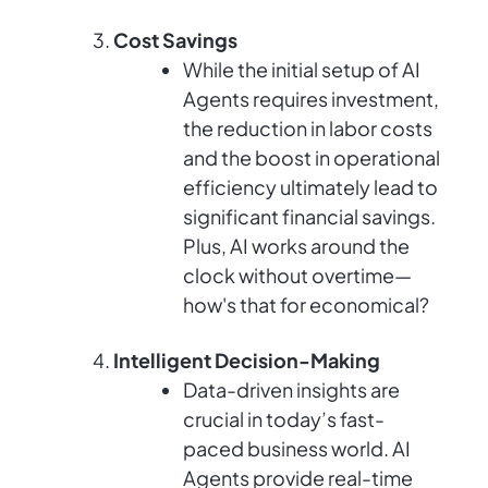
Cost Savings
While the initial setup of AI
Agents requires investment,
the reduction in labor costs
and the boost in operational
efficiency ultimately lead to
significant financial savings.
Plus, AI works around the
clock without overtime—
how's that for economical?
Intelligent Decision-Making
Data-driven insights are
crucial in today’s fast-
paced business world. AI
Agents provide real-time