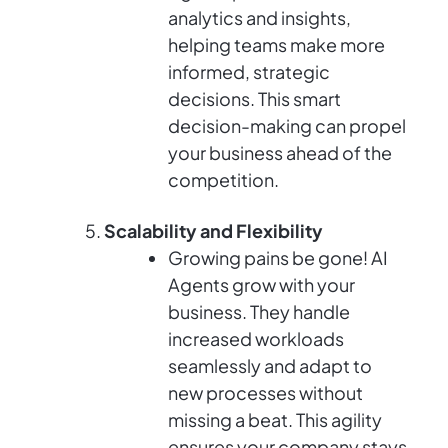
analytics and insights,
helping teams make more
informed, strategic
decisions. This smart
decision-making can propel
your business ahead of the
competition.
Scalability and Flexibility
Growing pains be gone! AI
Agents grow with your
business. They handle
increased workloads
seamlessly and adapt to
new processes without
missing a beat. This agility
ensures your company stays