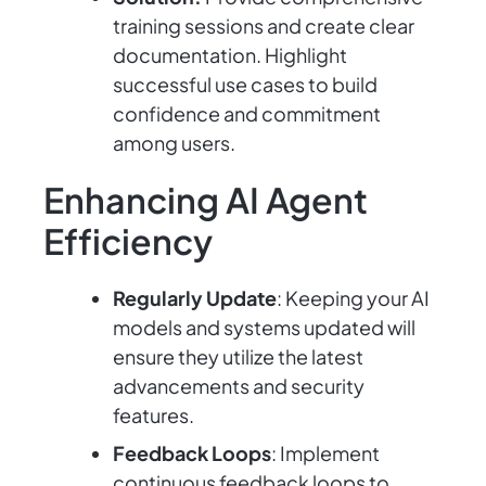
training sessions and create clear
documentation. Highlight
successful use cases to build
confidence and commitment
among users.
Enhancing AI Agent
Efficiency
Regularly Update
: Keeping your AI
models and systems updated will
ensure they utilize the latest
advancements and security
features.
Feedback Loops
: Implement
continuous feedback loops to