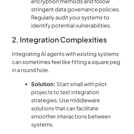
encryption methods and follow
stringent data governance policies.
Regularly audit your systems to
identify potential vulnerabilities.
2. Integration Complexities
Integrating AI agents with existing systems
can sometimes feel like fitting a square peg
in a round hole.
Solution:
Start small with pilot
projects to test integration
strategies. Use middleware
solutions that can facilitate
smoother interactions between
systems.