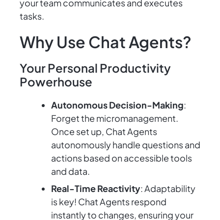
your team communicates and executes
tasks.
Why Use Chat Agents?
Your Personal Productivity
Powerhouse
Autonomous Decision-Making
:
Forget the micromanagement.
Once set up, Chat Agents
autonomously handle questions and
actions based on accessible tools
and data.
Real-Time Reactivity
: Adaptability
is key! Chat Agents respond
instantly to changes, ensuring your