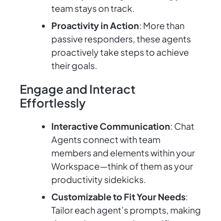
team stays on track.
Proactivity in Action
: More than
passive responders, these agents
proactively take steps to achieve
their goals.
Engage and Interact
Effortlessly
Interactive Communication
: Chat
Agents connect with team
members and elements within your
Workspace—think of them as your
productivity sidekicks.
Customizable to Fit Your Needs
:
Tailor each agent’s prompts, making