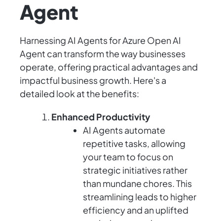
Agent
Harnessing AI Agents for Azure Open AI
Agent can transform the way businesses
operate, offering practical advantages and
impactful business growth. Here's a
detailed look at the benefits:
Enhanced Productivity
AI Agents automate
repetitive tasks, allowing
your team to focus on
strategic initiatives rather
than mundane chores. This
streamlining leads to higher
efficiency and an uplifted