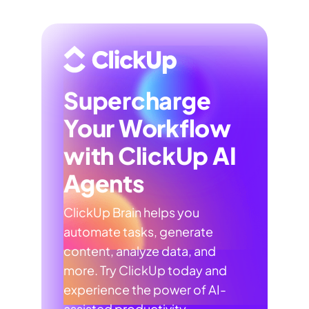
Supercharge
Your Workflow
with ClickUp AI
Agents
ClickUp Brain helps you
automate tasks, generate
content, analyze data, and
more. Try ClickUp today and
experience the power of AI-
assisted productivity.