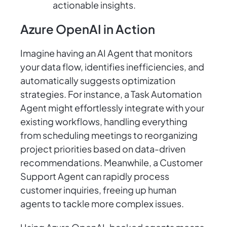
actionable insights.
Azure OpenAI in Action
Imagine having an AI Agent that monitors
your data flow, identifies inefficiencies, and
automatically suggests optimization
strategies. For instance, a Task Automation
Agent might effortlessly integrate with your
existing workflows, handling everything
from scheduling meetings to reorganizing
project priorities based on data-driven
recommendations. Meanwhile, a Customer
Support Agent can rapidly process
customer inquiries, freeing up human
agents to tackle more complex issues.