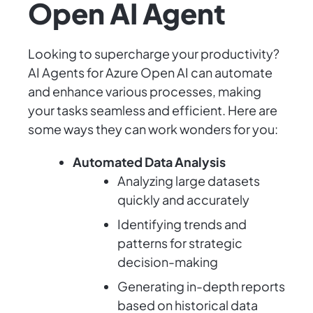
Open AI Agent
Looking to supercharge your productivity?
AI Agents for Azure Open AI can automate
and enhance various processes, making
your tasks seamless and efficient. Here are
some ways they can work wonders for you:
Automated Data Analysis
Analyzing large datasets
quickly and accurately
Identifying trends and
patterns for strategic
decision-making
Generating in-depth reports
based on historical data