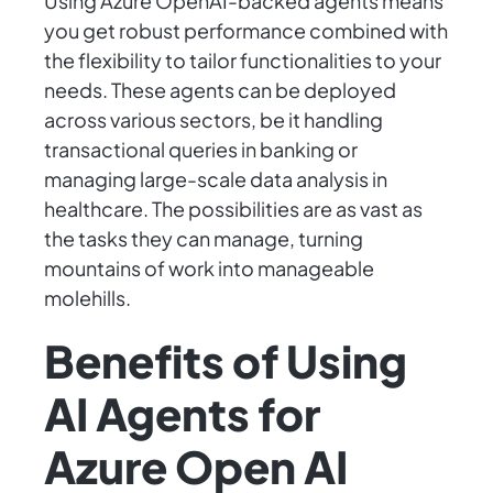
Using Azure OpenAI-backed agents means
you get robust performance combined with
the flexibility to tailor functionalities to your
needs. These agents can be deployed
across various sectors, be it handling
transactional queries in banking or
managing large-scale data analysis in
healthcare. The possibilities are as vast as
the tasks they can manage, turning
mountains of work into manageable
molehills.
Benefits of Using
AI Agents for
Azure Open AI