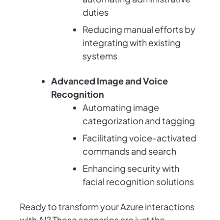
duties
Reducing manual efforts by
integrating with existing
systems
Advanced Image and Voice
Recognition
Automating image
categorization and tagging
Facilitating voice-activated
commands and search
Enhancing security with
facial recognition solutions
Ready to transform your Azure interactions
with AI? These scenarios are just the