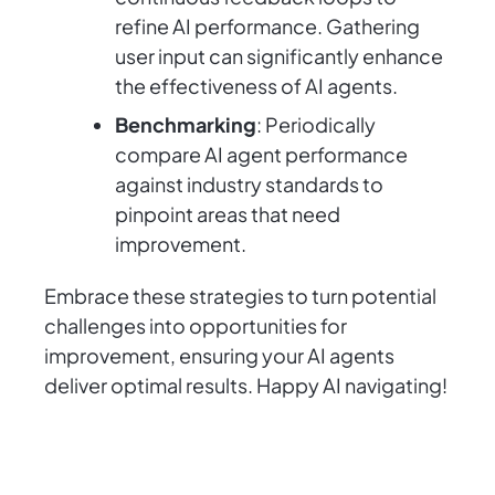
refine AI performance. Gathering
user input can significantly enhance
the effectiveness of AI agents.
Benchmarking
: Periodically
compare AI agent performance
against industry standards to
pinpoint areas that need
improvement.
Embrace these strategies to turn potential
challenges into opportunities for
improvement, ensuring your AI agents
deliver optimal results. Happy AI navigating!