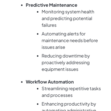
Predictive Maintenance
Monitoring system health
and predicting potential
failures
Automating alerts for
maintenance needs before
issues arise
Reducing downtime by
proactively addressing
equipment issues
Workflow Automation
Streamlining repetitive tasks
and processes
Enhancing productivity by
automating administrative