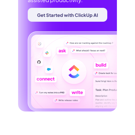
Get Started with ClickUp AI