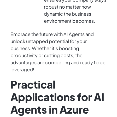
robust no matter how
dynamic the business
environment becomes.
Embrace the future with AI Agents and
unlock untapped potential for your
business. Whether it's boosting
productivity or cutting costs, the
advantages are compelling and ready to be
leveraged!
Practical
Applications for AI
Agents in Azure