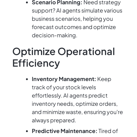
Scenario Planning:
Need strategy
support? AI agents simulate various
business scenarios, helping you
forecast outcomes and optimize
decision-making.
Optimize Operational
Efficiency
Inventory Management:
Keep
track of your stock levels
effortlessly. AI agents predict
inventory needs, optimize orders,
and minimize waste, ensuring you're
always prepared.
Predictive Maintenance:
Tired of