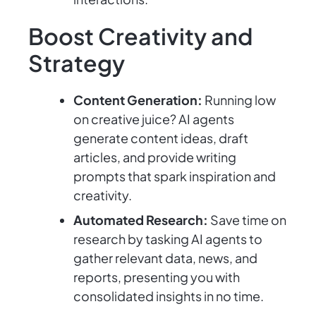
Boost Creativity and
Strategy
Content Generation:
Running low
on creative juice? AI agents
generate content ideas, draft
articles, and provide writing
prompts that spark inspiration and
creativity.
Automated Research:
Save time on
research by tasking AI agents to
gather relevant data, news, and
reports, presenting you with
consolidated insights in no time.