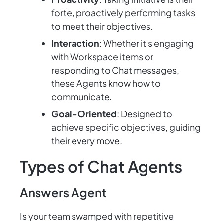
forte, proactively performing tasks
to meet their objectives.
Interaction
: Whether it's engaging
with Workspace items or
responding to Chat messages,
these Agents know how to
communicate.
Goal-Oriented
: Designed to
achieve specific objectives, guiding
their every move.
Types of Chat Agents
Answers Agent
Is your team swamped with repetitive