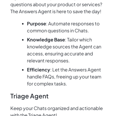
questions about your product or services?
The Answers Agent is here to save the day!
Purpose
: Automate responses to
common questions in Chats.
Knowledge Base
: Tailor which
knowledge sources the Agent can
access, ensuring accurate and
relevant responses.
Efficiency
: Let the Answers Agent
handle FAQs, freeing up your team
for complex tasks.
Triage Agent
Keep your Chats organized and actionable
with the Triage Agent!