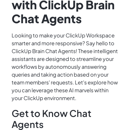
with ClickUp Brain
Chat Agents
Looking to make your ClickUp Workspace
smarter and more responsive? Say hello to
ClickUp Brain Chat Agents! These intelligent
assistants are designed to streamline your
workflows by autonomously answering
queries and taking action based on your
team members' requests. Let's explore how
you can leverage these AI marvels within
your ClickUp environment.
Get to Know Chat
Agents