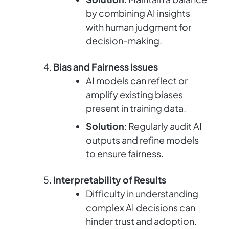
by combining AI insights
with human judgment for
decision-making.
Bias and Fairness Issues
AI models can reflect or
amplify existing biases
present in training data.
Solution
: Regularly audit AI
outputs and refine models
to ensure fairness.
Interpretability of Results
Difficulty in understanding
complex AI decisions can
hinder trust and adoption.