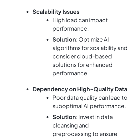
Scalability Issues
High load can impact
performance.
Solution
: Optimize AI
algorithms for scalability and
consider cloud-based
solutions for enhanced
performance.
Dependency on High-Quality Data
Poor data quality can lead to
suboptimal AI performance.
Solution
: Invest in data
cleansing and
preprocessing to ensure