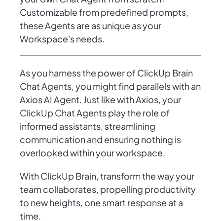
Customizable from predefined prompts,
these Agents are as unique as your
Workspace's needs.
As you harness the power of ClickUp Brain
Chat Agents, you might find parallels with an
Axios AI Agent. Just like with Axios, your
ClickUp Chat Agents play the role of
informed assistants, streamlining
communication and ensuring nothing is
overlooked within your workspace.
With ClickUp Brain, transform the way your
team collaborates, propelling productivity
to new heights, one smart response at a
time.