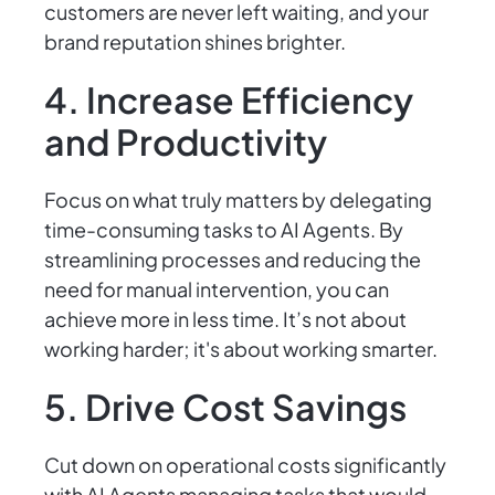
customers are never left waiting, and your
brand reputation shines brighter.
4. Increase Efficiency
and Productivity
Focus on what truly matters by delegating
time-consuming tasks to AI Agents. By
streamlining processes and reducing the
need for manual intervention, you can
achieve more in less time. It’s not about
working harder; it's about working smarter.
5. Drive Cost Savings
Cut down on operational costs significantly
with AI Agents managing tasks that would