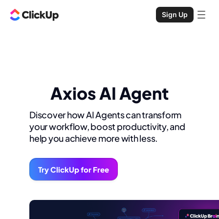
Sign Up
Axios AI Agent
Discover how AI Agents can transform
your workflow, boost productivity, and
help you achieve more with less.
Try ClickUp for Free