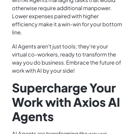
otherwise require additional manpower.
Lower expenses paired with higher
efficiency make it a win-win for your bottom
line.
AI Agents aren't just tools; they're your
virtual co-workers, ready to transform the
way you do business. Embrace the future of
work with AI by your side!
Supercharge Your
Work with Axios AI
Agents
AI Agents are transforming the way we