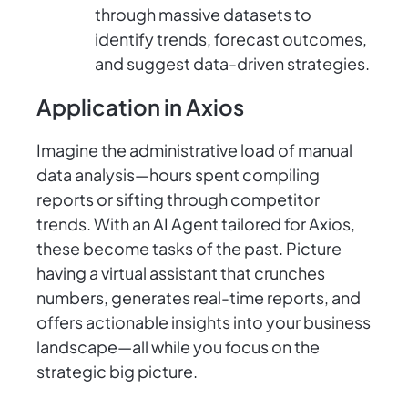
through massive datasets to
identify trends, forecast outcomes,
and suggest data-driven strategies.
Application in Axios
Imagine the administrative load of manual
data analysis—hours spent compiling
reports or sifting through competitor
trends. With an AI Agent tailored for Axios,
these become tasks of the past. Picture
having a virtual assistant that crunches
numbers, generates real-time reports, and
offers actionable insights into your business
landscape—all while you focus on the
strategic big picture.