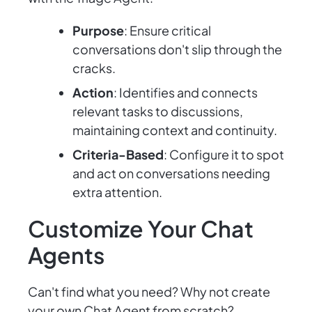
Purpose
: Ensure critical
conversations don't slip through the
cracks.
Action
: Identifies and connects
relevant tasks to discussions,
maintaining context and continuity.
Criteria-Based
: Configure it to spot
and act on conversations needing
extra attention.
Customize Your Chat
Agents
Can't find what you need? Why not create
your own Chat Agent from scratch?