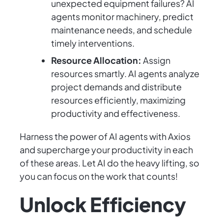
unexpected equipment failures? AI
agents monitor machinery, predict
maintenance needs, and schedule
timely interventions.
Resource Allocation:
Assign
resources smartly. AI agents analyze
project demands and distribute
resources efficiently, maximizing
productivity and effectiveness.
Harness the power of AI agents with Axios
and supercharge your productivity in each
of these areas. Let AI do the heavy lifting, so
you can focus on the work that counts!
Unlock Efficiency