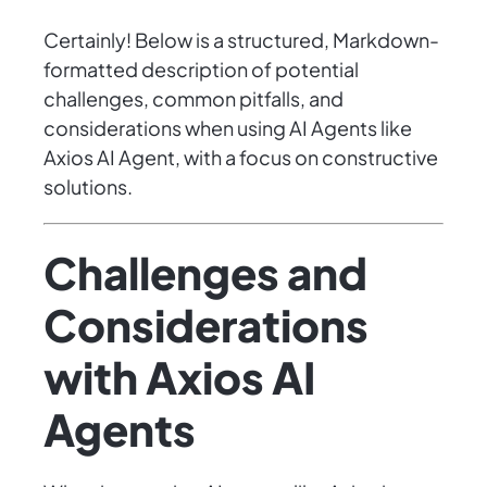
Certainly! Below is a structured, Markdown-
formatted description of potential
challenges, common pitfalls, and
considerations when using AI Agents like
Axios AI Agent, with a focus on constructive
solutions.
Challenges and
Considerations
with Axios AI
Agents