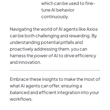
which can be used to fine-
tune AI behavior
continuously.
Navigating the world of AI agents like Axios
can be both challenging and rewarding. By
understanding potential pitfalls and
proactively addressing them, you can
harness the power of AI to drive efficiency
and innovation.
Embrace these insights to make the most of
what AI agents can offer, ensuring a
balanced and efficient integration into your
workflows.