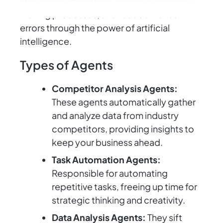
streamline operations, enhance decision-
making processes, and reduce manual
errors through the power of artificial
intelligence.
Types of Agents
Competitor Analysis Agents:
These agents automatically gather
and analyze data from industry
competitors, providing insights to
keep your business ahead.
Task Automation Agents:
Responsible for automating
repetitive tasks, freeing up time for
strategic thinking and creativity.
Data Analysis Agents:
They sift