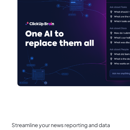
Streamline your news reporting and data