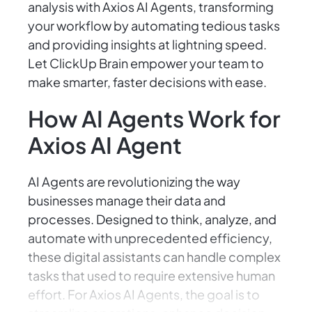
analysis with Axios AI Agents, transforming
your workflow by automating tedious tasks
and providing insights at lightning speed.
Let ClickUp Brain empower your team to
make smarter, faster decisions with ease.
How AI Agents Work for
Axios AI Agent
AI Agents are revolutionizing the way
businesses manage their data and
processes. Designed to think, analyze, and
automate with unprecedented efficiency,
these digital assistants can handle complex
tasks that used to require extensive human
effort. For Axios AI Agents, the goal is to