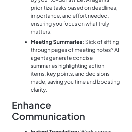
prioritize tasks based on deadlines,
importance, and effort needed,
ensuring you focus on what truly
matters.
Meeting Summaries:
Sick of sifting
through pages of meeting notes? AI
agents generate concise
summaries highlighting action
items, key points, and decisions
made, saving you time and boosting
clarity.
Enhance
Communication
Instant Translation:
Work across