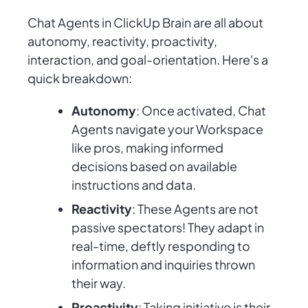
Chat Agents in ClickUp Brain are all about
autonomy, reactivity, proactivity,
interaction, and goal-orientation. Here's a
quick breakdown:
Autonomy
: Once activated, Chat
Agents navigate your Workspace
like pros, making informed
decisions based on available
instructions and data.
Reactivity
: These Agents are not
passive spectators! They adapt in
real-time, deftly responding to
information and inquiries thrown
their way.
Proactivity
: Taking initiative is their