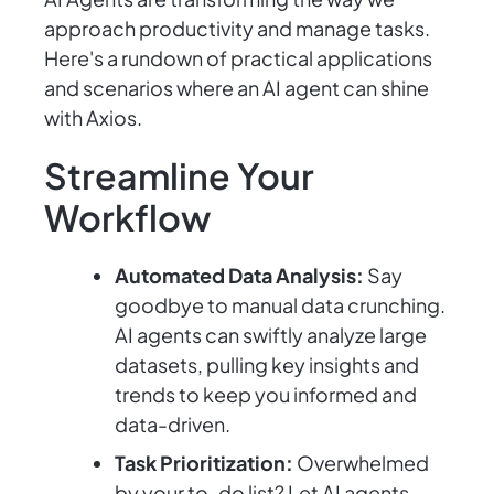
approach productivity and manage tasks.
Here's a rundown of practical applications
and scenarios where an AI agent can shine
with Axios.
Streamline Your
Workflow
Automated Data Analysis:
Say
goodbye to manual data crunching.
AI agents can swiftly analyze large
datasets, pulling key insights and
trends to keep you informed and
data-driven.
Task Prioritization:
Overwhelmed
by your to-do list? Let AI agents