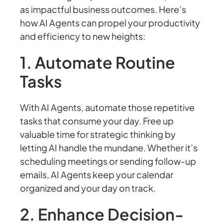
as impactful business outcomes. Here’s
how AI Agents can propel your productivity
and efficiency to new heights:
1. Automate Routine
Tasks
With AI Agents, automate those repetitive
tasks that consume your day. Free up
valuable time for strategic thinking by
letting AI handle the mundane. Whether it’s
scheduling meetings or sending follow-up
emails, AI Agents keep your calendar
organized and your day on track.
2. Enhance Decision-