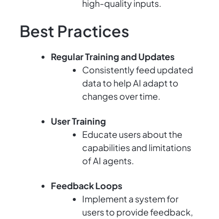
high-quality inputs.
Best Practices
Regular Training and Updates
Consistently feed updated
data to help AI adapt to
changes over time.
User Training
Educate users about the
capabilities and limitations
of AI agents.
Feedback Loops
Implement a system for
users to provide feedback,