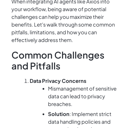
When integrating AI agents like Axios into
your workflow, being aware of potential
challenges can help you maximize their
benefits. Let's walk through some common
pitfalls, limitations, and how you can
effectively address them.
Common Challenges
and Pitfalls
Data Privacy Concerns
Mismanagement of sensitive
data can lead to privacy
breaches.
Solution
: Implement strict
data handling policies and