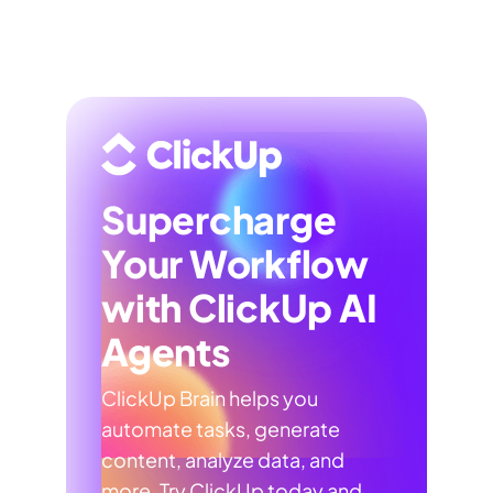
Supercharge
Your Workflow
with ClickUp AI
Agents
ClickUp Brain helps you
automate tasks, generate
content, analyze data, and
more. Try ClickUp today and