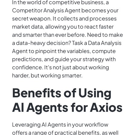
In the world of competitive business, a
Competitor Analysis Agent becomes your
secret weapon. It collects and processes
market data, allowing you to react faster
and smarter than ever before. Need to make
a data-heavy decision? Task a Data Analysis
Agent to pinpoint the variables, compute
predictions, and guide your strategy with
confidence. It's not just about working
harder, but working smarter.
Benefits of Using
AI Agents for Axios
Leveraging AI Agents in your workflow
offers a range of practical benefits, as well