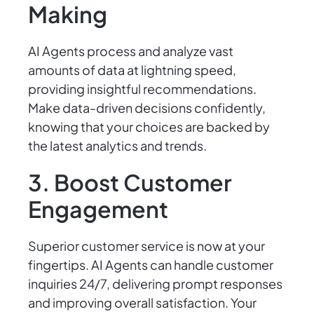
Making
AI Agents process and analyze vast
amounts of data at lightning speed,
providing insightful recommendations.
Make data-driven decisions confidently,
knowing that your choices are backed by
the latest analytics and trends.
3. Boost Customer
Engagement
Superior customer service is now at your
fingertips. AI Agents can handle customer
inquiries 24/7, delivering prompt responses
and improving overall satisfaction. Your