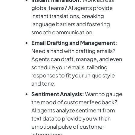
global teams? AI agents provide
instant translations, breaking
language barriers and fostering
smooth communication.
Email Drafting and Management:
Need a hand with crafting emails?
Agents can draft, manage, and even
schedule your emails, tailoring
responses to fit your unique style
and tone.
Sentiment Analysis:
Want to gauge
the mood of customer feedback?
AI agents analyze sentiment from
text data to provide you with an
emotional pulse of customer
interactions.