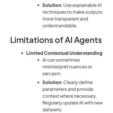
Solution
: Use explainable AI
techniques to make outputs
more transparent and
understandable.
Limitations of AI Agents
Limited Contextual Understanding
AI can sometimes
misinterpret nuances or
sarcasm.
Solution
: Clearly define
parameters and provide
context where necessary.
Regularly update AI with new
datasets.