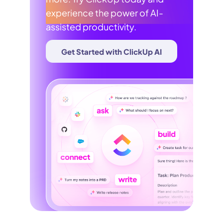
experience the power of AI-
assisted productivity.
Get Started with ClickUp AI