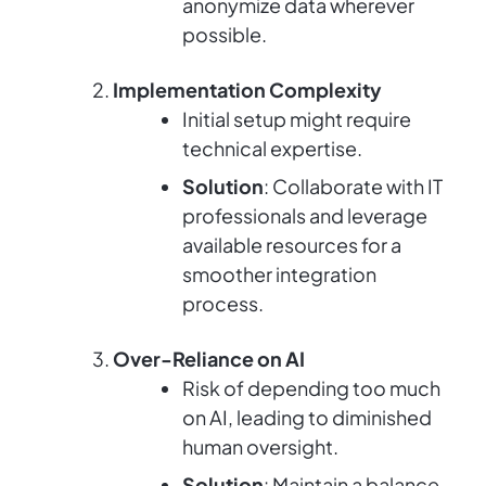
anonymize data wherever
possible.
Implementation Complexity
Initial setup might require
technical expertise.
Solution
: Collaborate with IT
professionals and leverage
available resources for a
smoother integration
process.
Over-Reliance on AI
Risk of depending too much
on AI, leading to diminished
human oversight.
Solution
: Maintain a balance