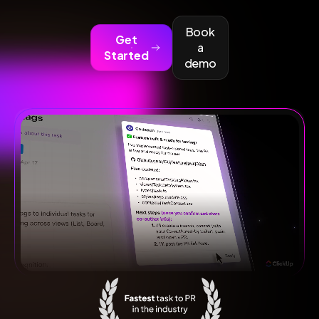
Book
Get
a
Started
demo
Fastest task to PR in the industry