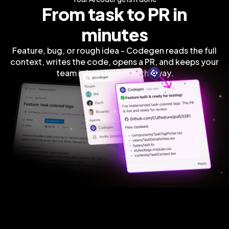
From task to PR in
minutes
Feature, bug, or rough idea - Codegen reads the full
context, writes the code, opens a PR, and keeps your
team informed along the way.