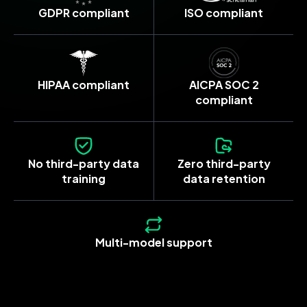
GDPR compliant
ISO compliant
HIPAA compliant
AICPA SOC 2
compliant
No third-party data
Zero third-party
training
data retention
Multi-model support