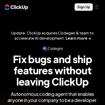
Sign Up
Update: ClickUp acquires Codegen & team to
accelerate AI development.
Learn more →
Codegen
Fix bugs and ship
features without
leaving ClickUp
Autonomous coding agent that enables
anyone in your company to be a developer.