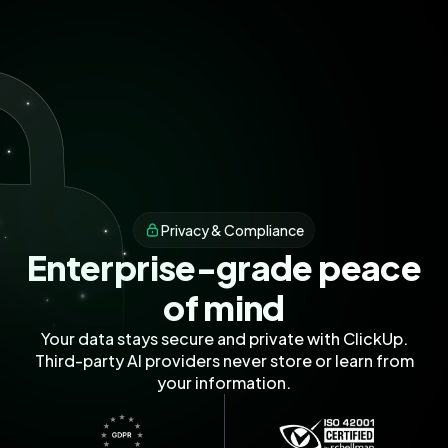
Privacy & Compliance
Enterprise-grade peace
of mind
Your data stays secure and private with ClickUp.
Third-party AI providers never store or learn from
your information.