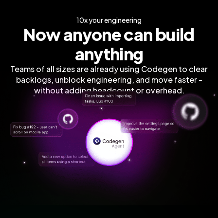
10x your engineering
Now anyone can build
anything
Teams of all sizes are already using Codegen to clear
backlogs, unblock engineering, and move faster -
without adding headcount or overhead.