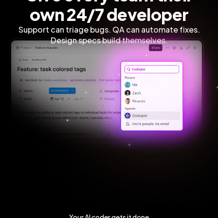
own 24/7 developer
Support can triage bugs. QA can automate fixes.
Design specs build themselves.
Your AI coder gets it done