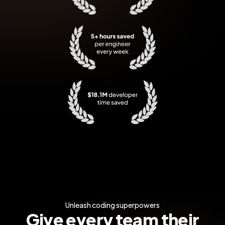
5+ hours saved per engineer every w
$18.1M developer time saved
Unleash coding superpowers
Give every team their