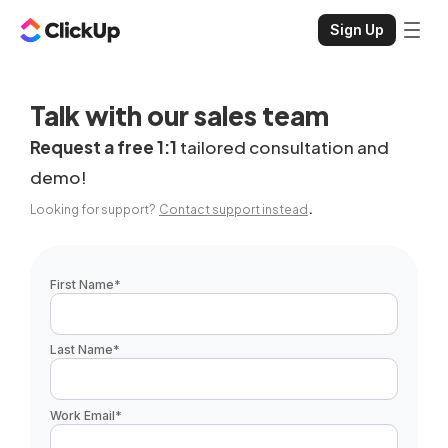
Sign Up
Talk with our sales team
Request a free 1:1
tailored consultation and
demo!
.
Looking for support?
Contact support instead
First Name
*
Last Name
*
Work Email
*