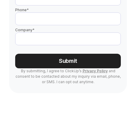
Phone
*
Company
*
Submit
By submitting, I agree to ClickUp’s
Privacy Policy
and
consent to be contacted about my inquiry via email, phone,
or SMS. I can opt out anytime.