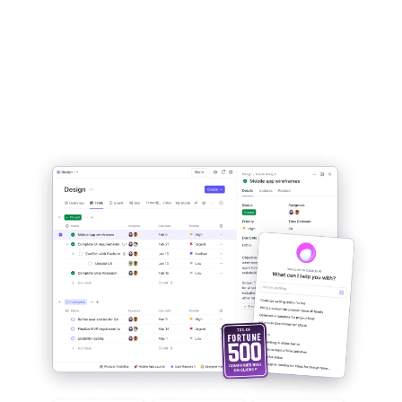
All of your work in one
place:
Tasks, Docs, Chat, Goals, &
more.