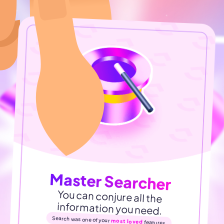
Master Searcher
You can conjure all the
information you need.
Search was one of your
most loved
features