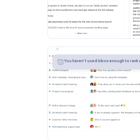
Inbox
You haven't used Inbox enough to rank