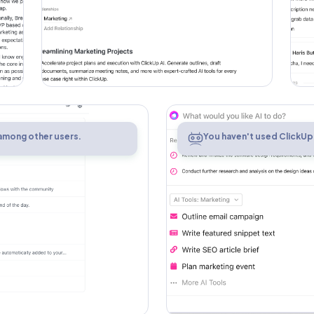
AI
 among other users.
You haven't used ClickUp