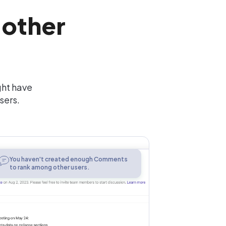
 other
ght have
sers.
Comments
You haven't created enough Comments
to rank among other users.