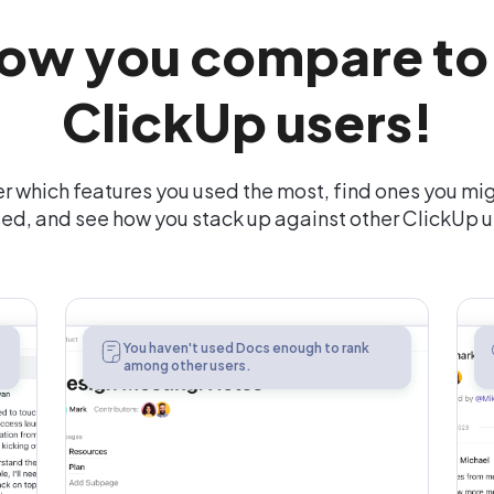
ow you compare to
ClickUp users!
r which features you used the most, find ones you mi
ed, and see how you stack up against other ClickUp u
Docs
You haven't used Docs enough to rank
among other users.