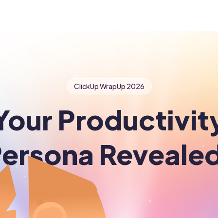
ClickUp WrapUp
2026
Your Productivit
ersona Reveale