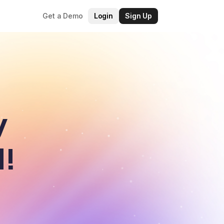
Get a Demo
Login
Sign Up
y
d!