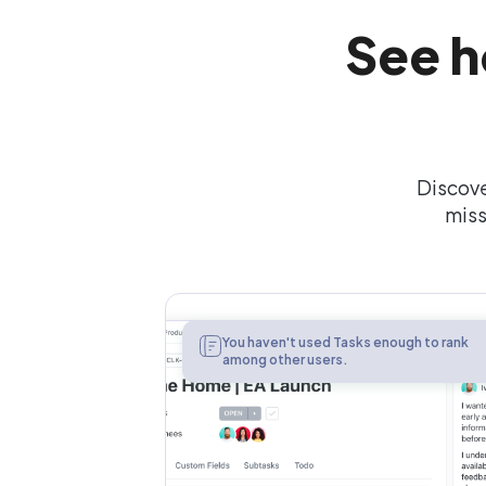
See h
Discove
miss
Tasks
You haven't used Tasks enough to rank
among other users.