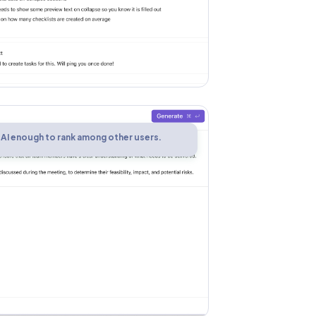
 AI enough to rank among other users.