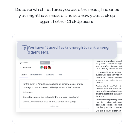
Discover which features you used the most, find ones
you might have missed, and see how you stack up
against other ClickUp users.
Tasks
You haven't used Tasks enough to rank among
other users.