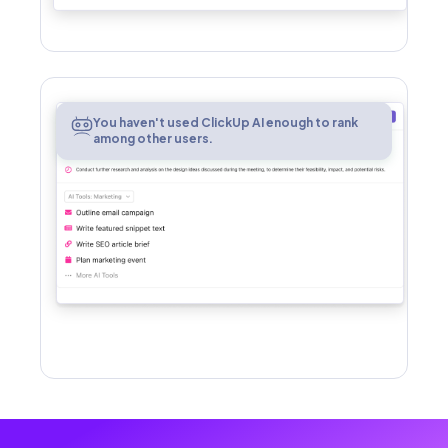
AI
You haven't used ClickUp AI enough to rank
among other users.