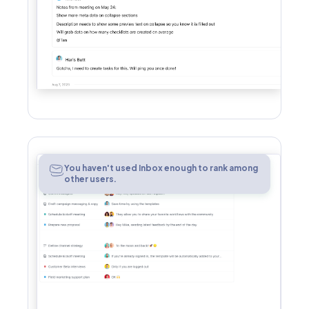
Inbox
You haven't used Inbox enough to rank among
other users.