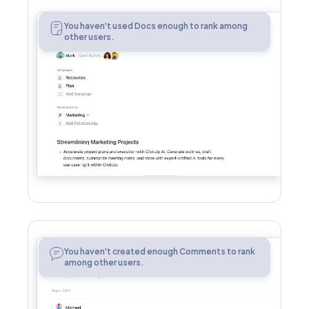
Docs
You haven't used Docs enough to rank among
other users.
Comments
You haven't created enough Comments to rank
among other users.