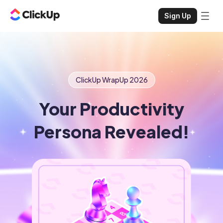
Sign Up
ClickUp WrapUp
2026
Your Productivity
Persona Revealed!