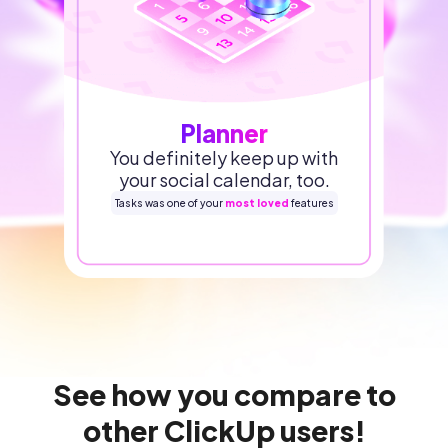
Planner
You definitely keep up with
your social calendar, too.
Tasks was one of your
most loved
features
See how you compare to
other ClickUp users!