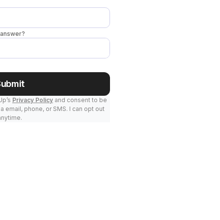
o answer?
Submit
kUp’s
Privacy Policy
and consent to be
a email, phone, or SMS. I can opt out
anytime.