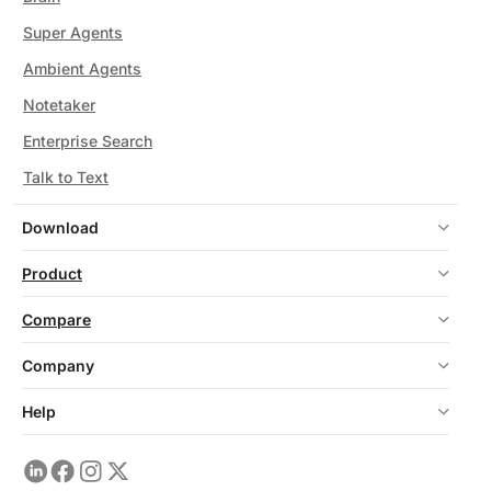
Super Agents
Ambient Agents
Notetaker
Enterprise Search
Talk to Text
Download
Product
Compare
Company
Help