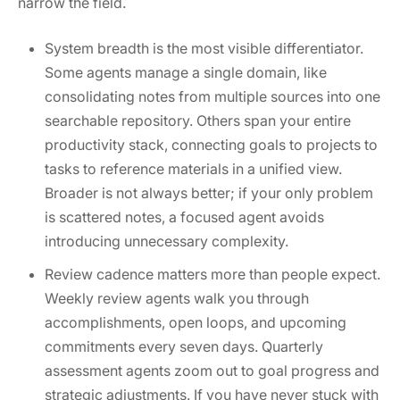
narrow the field.
System breadth is the most visible differentiator.
Some agents manage a single domain, like
consolidating notes from multiple sources into one
searchable repository. Others span your entire
productivity stack, connecting goals to projects to
tasks to reference materials in a unified view.
Broader is not always better; if your only problem
is scattered notes, a focused agent avoids
introducing unnecessary complexity.
Review cadence matters more than people expect.
Weekly review agents walk you through
accomplishments, open loops, and upcoming
commitments every seven days. Quarterly
assessment agents zoom out to goal progress and
strategic adjustments. If you have never stuck with