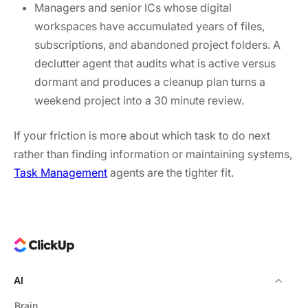
Managers and senior ICs whose digital
workspaces have accumulated years of files,
subscriptions, and abandoned project folders. A
declutter agent that audits what is active versus
dormant and produces a cleanup plan turns a
weekend project into a 30 minute review.
If your friction is more about which task to do next
rather than finding information or maintaining systems,
Task Management
agents are the tighter fit.
AI
Brain