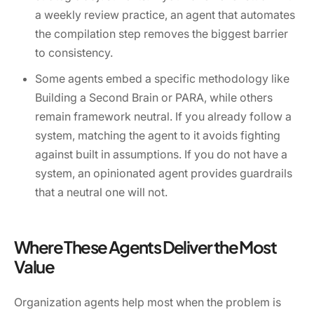
a weekly review practice, an agent that automates
the compilation step removes the biggest barrier
to consistency.
Some agents embed a specific methodology like
Building a Second Brain or PARA, while others
remain framework neutral. If you already follow a
system, matching the agent to it avoids fighting
against built in assumptions. If you do not have a
system, an opinionated agent provides guardrails
that a neutral one will not.
Where These Agents Deliver the Most
Value
Organization agents help most when the problem is