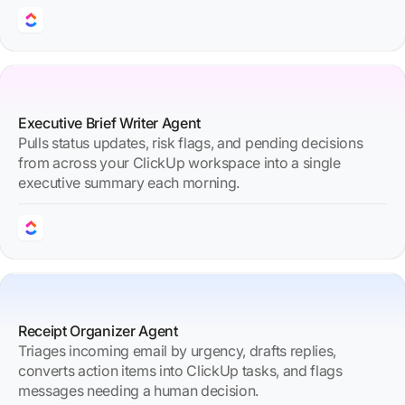
Executive Brief Writer Agent
Pulls status updates, risk flags, and pending decisions
from across your ClickUp workspace into a single
executive summary each morning.
Receipt Organizer Agent
Triages incoming email by urgency, drafts replies,
converts action items into ClickUp tasks, and flags
messages needing a human decision.