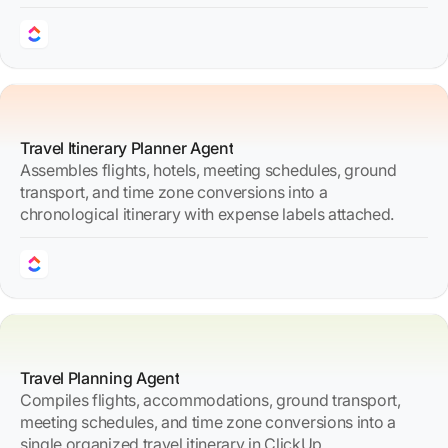
Travel Itinerary Planner Agent
Assembles flights, hotels, meeting schedules, ground
transport, and time zone conversions into a
chronological itinerary with expense labels attached.
Travel Planning Agent
Compiles flights, accommodations, ground transport,
meeting schedules, and time zone conversions into a
single organized travel itinerary in ClickUp.