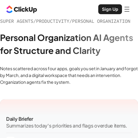
Sign Up
SUPER AGENTS
/
PRODUCTIVITY
/
PERSONAL ORGANIZATION
Personal Organization AI Agents
for Structure and Clarity
Notes scattered across four apps, goals you set in January and forgot
by March, and a digital workspace that needs an intervention.
Organization agents fix the system.
Daily Briefer
Summarizes today's priorities and flags overdue items.