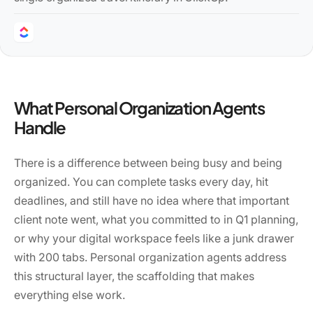
What Personal Organization Agents
Handle
There is a difference between being busy and being
organized. You can complete tasks every day, hit
deadlines, and still have no idea where that important
client note went, what you committed to in Q1 planning,
or why your digital workspace feels like a junk drawer
with 200 tabs. Personal organization agents address
this structural layer, the scaffolding that makes
everything else work.