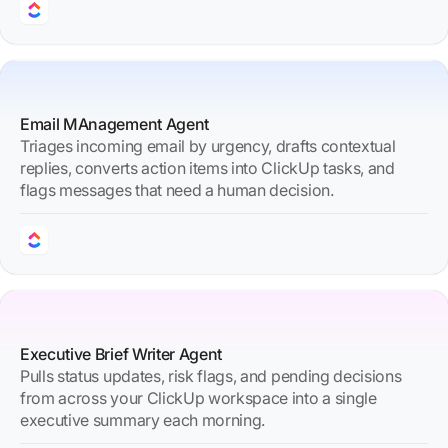
Email MAnagement Agent
Triages incoming email by urgency, drafts contextual
replies, converts action items into ClickUp tasks, and
flags messages that need a human decision.
Executive Brief Writer Agent
Pulls status updates, risk flags, and pending decisions
from across your ClickUp workspace into a single
executive summary each morning.