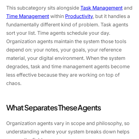
This subcategory sits alongside
Task Management
and
Time Management
within
Productivity
, but it handles a
fundamentally different kind of problem. Task agents
sort your list. Time agents schedule your day.
Organization agents maintain the system those tools
depend on: your notes, your goals, your reference
material, your digital environment. When the system
degrades, task and time management agents become
less effective because they are working on top of
chaos.
What Separates These Agents
Organization agents vary in scope and philosophy, so
understanding where your system breaks down helps