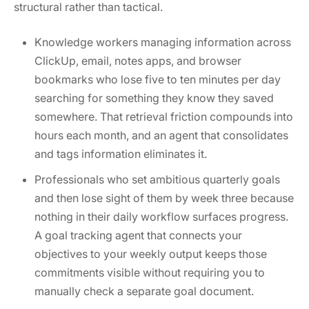
structural rather than tactical.
Knowledge workers managing information across
ClickUp, email, notes apps, and browser
bookmarks who lose five to ten minutes per day
searching for something they know they saved
somewhere. That retrieval friction compounds into
hours each month, and an agent that consolidates
and tags information eliminates it.
Professionals who set ambitious quarterly goals
and then lose sight of them by week three because
nothing in their daily workflow surfaces progress.
A goal tracking agent that connects your
objectives to your weekly output keeps those
commitments visible without requiring you to
manually check a separate goal document.