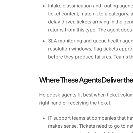
Intake classification and routing agent
ticket content, match it to a category,
delay driver, tickets arriving in the ge
returns from this type. The agent does 
SLA monitoring and queue health agents
resolution windows, flag tickets appr
before they produce failures. Teams th
Where These Agents Deliver the
Helpdesk agents fit best when ticket volu
right handler receiving the ticket.
IT support teams at companies that hav
makes sense. Tickets need to go to net