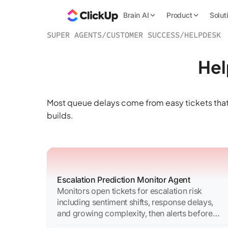
Brain AI
Product
Solut
SUPER AGENTS
/
CUSTOMER SUCCESS
/
HELPDESK
Hel
Most queue delays come from easy tickets that
builds.
Escalation Prediction Monitor Agent
Monitors open tickets for escalation risk
including sentiment shifts, response delays,
and growing complexity, then alerts before
escalation occurs.