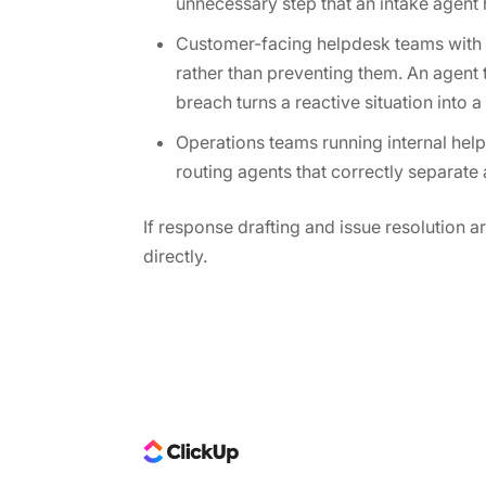
unnecessary step that an intake agent 
Customer-facing helpdesk teams with d
rather than preventing them. An agent 
breach turns a reactive situation into
Operations teams running internal help
routing agents that correctly separate
If response drafting and issue resolution a
directly.