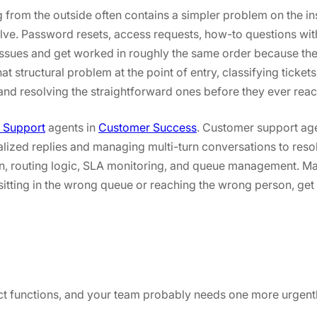
from the outside often contains a simpler problem on the in
esolve. Password resets, access requests, how-to questions w
 issues and get worked in roughly the same order because th
t structural problem at the point of entry, classifying ticket
and resolving the straightforward ones before they ever reac
 Support
agents in
Customer Success
. Customer support age
nalized replies and managing multi-turn conversations to reso
ion, routing logic, SLA monitoring, and queue management. 
 sitting in the wrong queue or reaching the wrong person, get
ct functions, and your team probably needs one more urgently