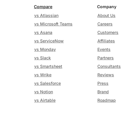
Compare
Company
vs Atlassian
About Us
vs Microsoft Teams
Careers
vs Asana
Customers
vs ServiceNow
Affiliates
vs Monday
Events
vs Slack
Partners
vs Smartsheet
Consultants
vs Wrike
Reviews
vs Salesforce
Press
vs Notion
Brand
vs Airtable
Roadmap