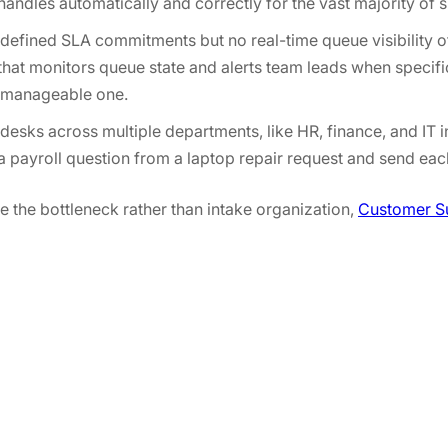
handles automatically and correctly for the vast majority of 
efined SLA commitments but no real-time queue visibility o
that monitors queue state and alerts team leads when specifi
 a manageable one.
desks across multiple departments, like HR, finance, and IT i
 a payroll question from a laptop repair request and send eac
re the bottleneck rather than intake organization,
Customer S