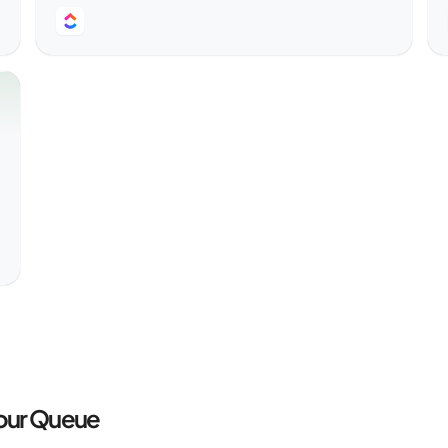
Your Queue