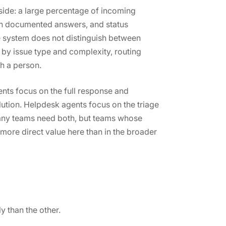
side: a large percentage of incoming
ith documented answers, and status
e system does not distinguish between
s by issue type and complexity, routing
h a person.
nts focus on the full response and
lution. Helpdesk agents focus on the triage
Many teams need both, but teams whose
 more direct value here than in the broader
 than the other.