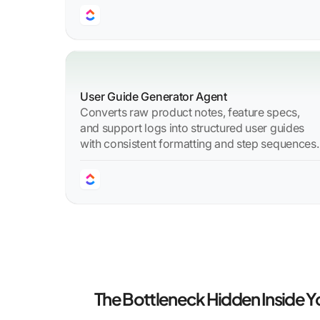
User Guide Generator Agent
Converts raw product notes, feature specs,
and support logs into structured user guides
with consistent formatting and step sequences.
The Bottleneck Hidden Inside 