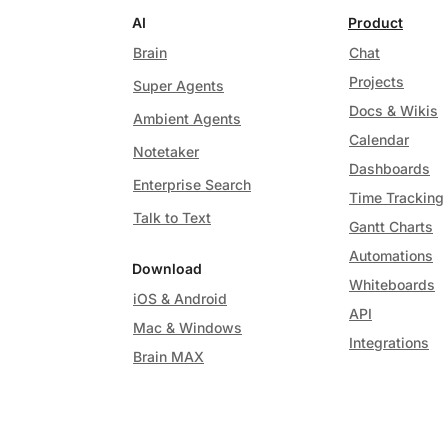
AI
Product
Brain
Chat
Projects
Super Agents
Docs & Wikis
Ambient Agents
Calendar
Notetaker
Dashboards
Enterprise Search
Time Tracking
Talk to Text
Gantt Charts
Automations
Download
Whiteboards
iOS & Android
API
Mac & Windows
Integrations
Brain MAX