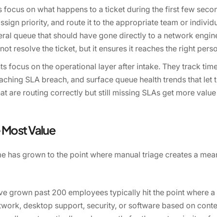
s focus on what happens to a ticket during the first few secon
 assign priority, and route it to the appropriate team or indiv
neral queue that should have gone directly to a network engineer
not resolve the ticket, but it ensures it reaches the right pe
 focus on the operational layer after intake. They track ti
oaching SLA breach, and surface queue health trends that let
at are routing correctly but still missing SLAs get more valu
 Most Value
me has grown to the point where manual triage creates a me
e grown past 200 employees typically hit the point where a 
work, desktop support, security, or software based on conte