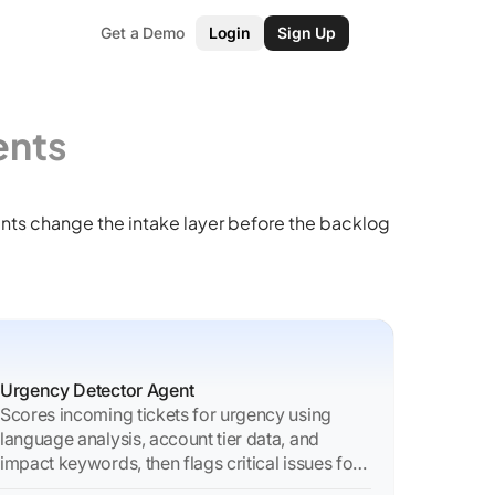
Get a Demo
Login
Sign Up
ents
nts change the intake layer before the backlog
Urgency Detector Agent
Scores incoming tickets for urgency using
language analysis, account tier data, and
impact keywords, then flags critical issues for
immediate action.