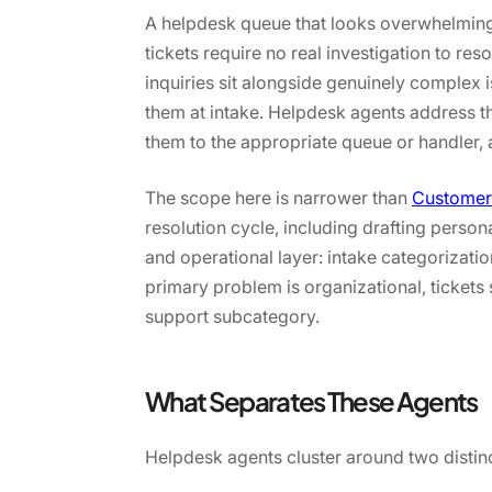
A helpdesk queue that looks overwhelming 
tickets require no real investigation to r
inquiries sit alongside genuinely complex
them at intake. Helpdesk agents address tha
them to the appropriate queue or handler, 
The scope here is narrower than
Customer
resolution cycle, including drafting perso
and operational layer: intake categorizat
primary problem is organizational, tickets
support subcategory.
What Separates These Agents
Helpdesk agents cluster around two distin