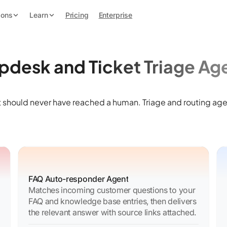
ions
Learn
Pricing
Enterprise
pdesk and Ticket Triage Ag
 should never have reached a human. Triage and routing age
FAQ Auto-responder Agent
Matches incoming customer questions to your
FAQ and knowledge base entries, then delivers
the relevant answer with source links attached.