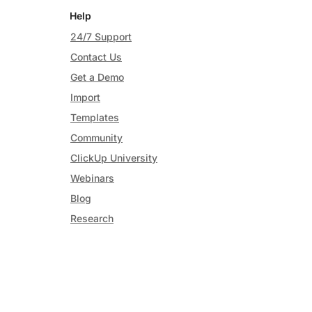
Help
24/7 Support
Contact Us
Get a Demo
Import
Templates
Community
ClickUp University
Webinars
Blog
Research