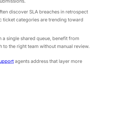
submissions.
ften discover SLA breaches in retrospect
c ticket categories are trending toward
n a single shared queue, benefit from
h to the right team without manual review.
upport
agents address that layer more