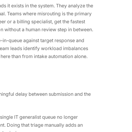
ds it exists in the system. They analyze the
idual. Teams where misrouting is the primary
 or a billing specialist, get the fastest
rson without a human review step in between.
me-in-queue against target response and
 team leads identify workload imbalances
e here than from intake automation alone.
aningful delay between submission and the
single IT generalist queue no longer
nt. Doing that triage manually adds an