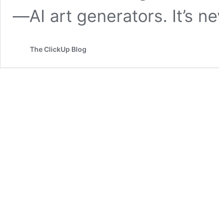
—AI art generators. It’s 
The ClickUp Blog