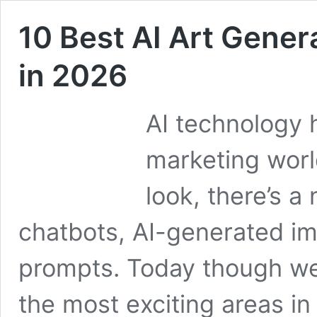
10 Best AI Art Gener
in 2026
AI technology 
marketing worl
look, there’s a
chatbots, AI-generated im
prompts. Today though we’
the most exciting areas in 